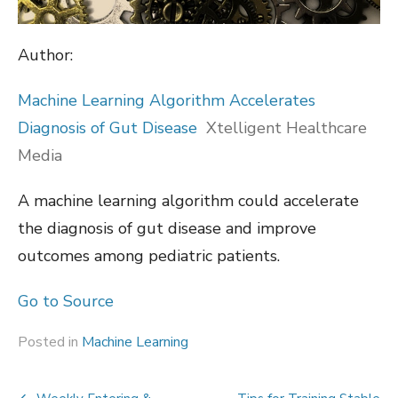
Author:
Machine Learning Algorithm Accelerates
Diagnosis of Gut Disease
Xtelligent Healthcare
Media
A machine learning algorithm could accelerate
the diagnosis of gut disease and improve
outcomes among pediatric patients.
Go to Source
Posted in
Machine Learning