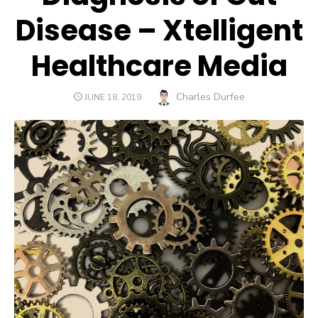
Disease – Xtelligent
Healthcare Media
Author
Charles Durfee
POSTED
JUNE 18, 2019
ON