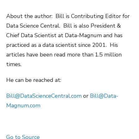
About the author: Bill is Contributing Editor for
Data Science Central. Bill is also President &
Chief Data Scientist at Data-Magnum and has
practiced as a data scientist since 2001. His
articles have been read more than 1.5 million
times.
He can be reached at:
Bill@DataScienceCentral.com
or
Bill@Data-
Magnum.com
Go to Source