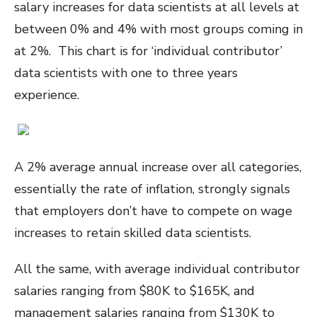
salary increases for data scientists at all levels at
between 0% and 4% with most groups coming in
at 2%. This chart is for ‘individual contributor’
data scientists with one to three years
experience.
A 2% average annual increase over all categories,
essentially the rate of inflation, strongly signals
that employers don’t have to compete on wage
increases to retain skilled data scientists.
All the same, with average individual contributor
salaries ranging from $80K to $165K, and
management salaries ranging from $130K to