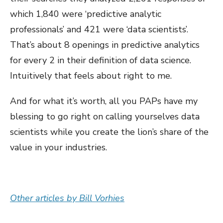
which 1,840 were ‘predictive analytic
professionals’ and 421 were ‘data scientists’.
That’s about 8 openings in predictive analytics
for every 2 in their definition of data science.
Intuitively that feels about right to me.
And for what it’s worth, all you PAPs have my
blessing to go right on calling yourselves data
scientists while you create the lion’s share of the
value in your industries.
Other articles by Bill Vorhies