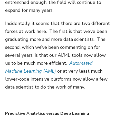
entrenched enough, the field will continue to
expand for many years.
Incidentally, it seems that there are two different
forces at work here. The first is that we’ve been
graduating more and more data scientists. The
second, which we’ve been commenting on for
several years, is that our AI/ML tools now allow
us to be much more efficient.
Automated
Machine Learning (AML)
or at very least much
lower-code intensive platforms now allow a few
data scientist to do the work of many.
Predictive Analytics versus Deep Learning