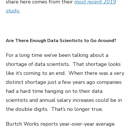
share here comes from their
most recent 2019
study
.
Are There Enough Data Scientists to Go Around?
For a long time we’ve been talking about a
shortage of data scientists. That shortage looks
like it’s coming to an end. When there was a very
distinct shortage just a few years ago companies
had a hard time hanging on to their data
scientists and annual salary increases could be in
the double digits. That’s no longer true.
Burtch Works reports year-over-year average