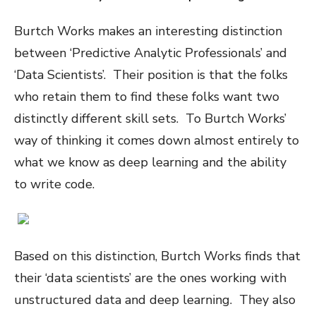
Burtch Works makes an interesting distinction
between ‘Predictive Analytic Professionals’ and
‘Data Scientists’. Their position is that the folks
who retain them to find these folks want two
distinctly different skill sets. To Burtch Works’
way of thinking it comes down almost entirely to
what we know as deep learning and the ability
to write code.
Based on this distinction, Burtch Works finds that
their ‘data scientists’ are the ones working with
unstructured data and deep learning. They also