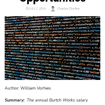
Author
Charles Durfee
POSTED
JULY 2, 2019
ON
Author: William Vorhies
Summary:
The annual Burtch Works salary