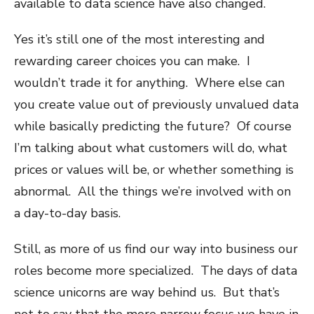
available to data science have also changed.
Yes it’s still one of the most interesting and
rewarding career choices you can make. I
wouldn’t trade it for anything. Where else can
you create value out of previously unvalued data
while basically predicting the future? Of course
I’m talking about what customers will do, what
prices or values will be, or whether something is
abnormal. All the things we’re involved with on
a day-to-day basis.
Still, as more of us find our way into business our
roles become more specialized. The days of data
science unicorns are way behind us. But that’s
not to say that the more narrow focus we have in