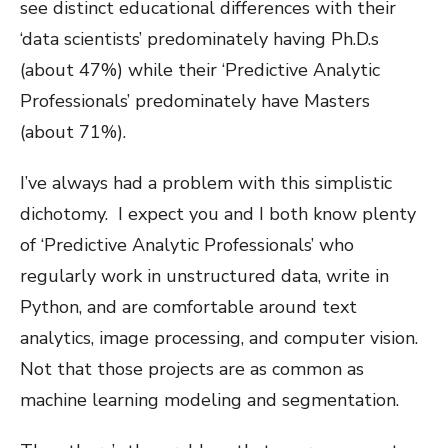
see distinct educational differences with their
‘data scientists’ predominately having Ph.D.s
(about 47%) while their ‘Predictive Analytic
Professionals’ predominately have Masters
(about 71%).
I’ve always had a problem with this simplistic
dichotomy. I expect you and I both know plenty
of ‘Predictive Analytic Professionals’ who
regularly work in unstructured data, write in
Python, and are comfortable around text
analytics, image processing, and computer vision.
Not that those projects are as common as
machine learning modeling and segmentation.