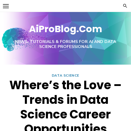
Skip
to
content
AiProBlog.Com
NEWS, TUTORIALS & FORUMS FOR AI AND DATA
SCIENCE PROFESSIONALS
DATA SCIENCE
Where’s the Love –
Trends in Data
Science Career
Opportunities