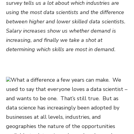
survey tells us a lot about which industries are
using the most data scientists and the difference
between higher and lower skilled data scientists.
Salary increases show us whether demand is
increasing, and finally we take a shot at
determining which skills are most in demand.
What a difference a few years can make. We
used to say that everyone loves a data scientist –
and wants to be one. That’s still true. But as
data science has increasingly been adopted by
businesses at all levels, industries, and
geographies the nature of the opportunities