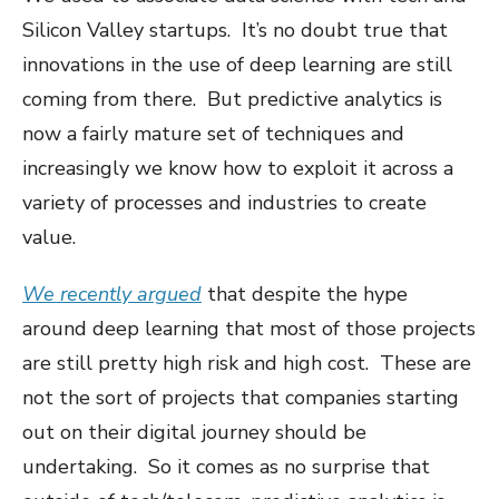
Silicon Valley startups. It’s no doubt true that
innovations in the use of deep learning are still
coming from there. But predictive analytics is
now a fairly mature set of techniques and
increasingly we know how to exploit it across a
variety of processes and industries to create
value.
We recently argued
that despite the hype
around deep learning that most of those projects
are still pretty high risk and high cost. These are
not the sort of projects that companies starting
out on their digital journey should be
undertaking. So it comes as no surprise that