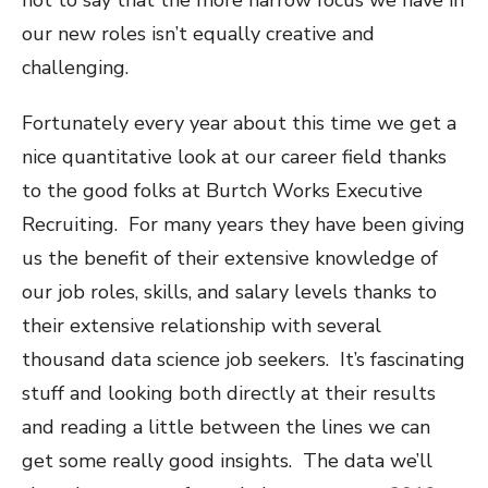
our new roles isn’t equally creative and
challenging.
Fortunately every year about this time we get a
nice quantitative look at our career field thanks
to the good folks at Burtch Works Executive
Recruiting. For many years they have been giving
us the benefit of their extensive knowledge of
our job roles, skills, and salary levels thanks to
their extensive relationship with several
thousand data science job seekers. It’s fascinating
stuff and looking both directly at their results
and reading a little between the lines we can
get some really good insights. The data we’ll