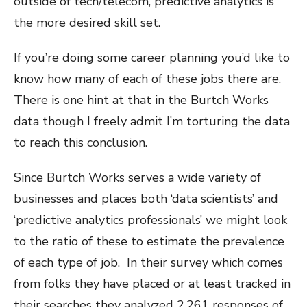
outside of tech/telecom, predictive analytics is
the more desired skill set.
If you’re doing some career planning you’d like to
know how many of each of these jobs there are.
There is one hint at that in the Burtch Works
data though I freely admit I’m torturing the data
to reach this conclusion.
Since Burtch Works serves a wide variety of
businesses and places both ‘data scientists’ and
‘predictive analytics professionals’ we might look
to the ratio of these to estimate the prevalence
of each type of job. In their survey which comes
from folks they have placed or at least tracked in
their searches they analyzed 2,261 responses of