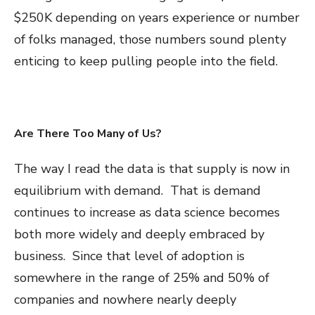
$250K depending on years experience or number
of folks managed, those numbers sound plenty
enticing to keep pulling people into the field.
Are There Too Many of Us?
The way I read the data is that supply is now in
equilibrium with demand. That is demand
continues to increase as data science becomes
both more widely and deeply embraced by
business. Since that level of adoption is
somewhere in the range of 25% and 50% of
companies and nowhere nearly deeply