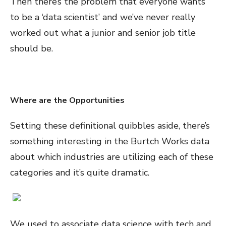
Then there’s the problem that everyone wants
to be a ‘data scientist’ and we’ve never really
worked out what a junior and senior job title
should be.
Where are the Opportunities
Setting these definitional quibbles aside, there’s
something interesting in the Burtch Works data
about which industries are utilizing each of these
categories and it’s quite dramatic.
We used to associate data science with tech and