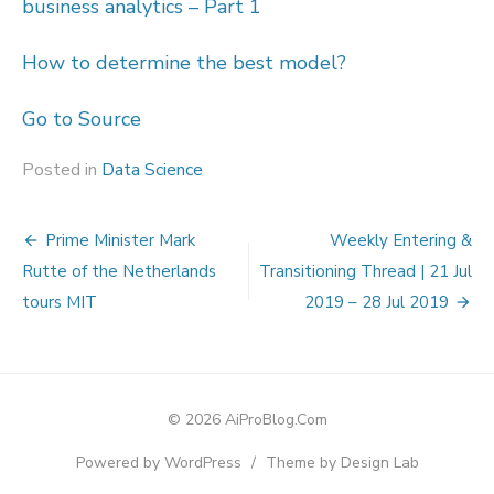
business analytics – Part 1
How to determine the best model?
Go to Source
Posted in
Data Science
Post
Prime Minister Mark
Weekly Entering &
navigation
Rutte of the Netherlands
Transitioning Thread | 21 Jul
tours MIT
2019 – 28 Jul 2019
© 2026 AiProBlog.Com
Powered by WordPress
/
Theme by Design Lab