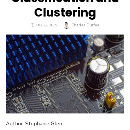
Clustering
Author
Charles Durfee
POSTED
JULY 22, 2019
ON
Author: Stephanie Glen