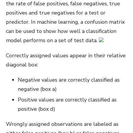
the rate of false positives, false negatives, true
positives and true negatives for a test or
predictor. In machine learning, a confusion matrix
can be used to show how well a classification
model performs on a set of test data.
Correctly assigned values appear in their relative
diagonal box:
Negative values are correctly classified as
negative (box a)
Positive values are correctly classified as
positive (box d)
Wrongly assigned observations are labeled as