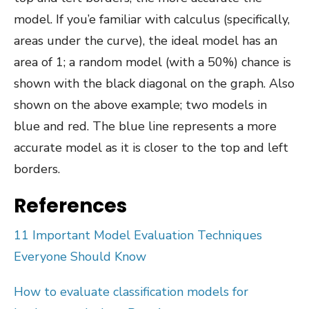
model. If you’e familiar with calculus (specifically,
areas under the curve), the ideal model has an
area of 1; a random model (with a 50%) chance is
shown with the black diagonal on the graph. Also
shown on the above example; two models in
blue and red. The blue line represents a more
accurate model as it is closer to the top and left
borders.
References
11 Important Model Evaluation Techniques
Everyone Should Know
How to evaluate classification models for