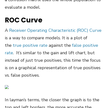
evaluate a model.
ROC Curve
A
Receiver Operating Characteristic (ROC) Curve
is a way to compare models. It is a plot of
the
true positive rate
against the
false positive
rate
. It’s similar to the gain and lift chart, but
instead of just true positives, this time the focus
is on a graphical representation of true positives
vs. false positives.
In layman’s terms, the closer the graph is to the
top and left borders, the more accurate the