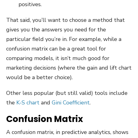
positives.
That said, you’ll want to choose a method that
gives you the answers you need for the
particular field you’re in. For example, while a
confusion matrix can be a great tool for
comparing models, it isn’t much good for
marketing decisions (where the gain and lift chart
would be a better choice).
Other less popular (but still valid) tools include
the
K-S chart
and
Gini Coefficient
.
Confusion Matrix
A confusion matrix, in predictive analytics, shows