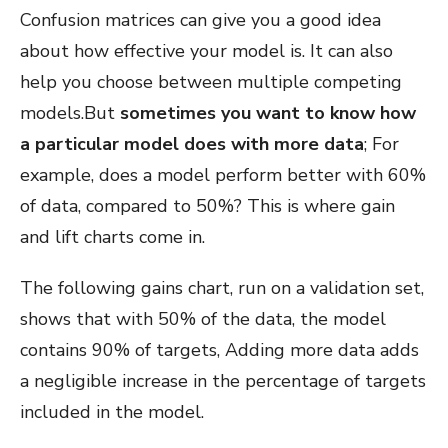
Confusion matrices can give you a good idea
about how effective your model is. It can also
help you choose between multiple competing
models.But
sometimes you want to know how
a particular model does with more data
; For
example, does a model perform better with 60%
of data, compared to 50%? This is where gain
and lift charts come in.
The following gains chart, run on a validation set,
shows that with 50% of the data, the model
contains 90% of targets, Adding more data adds
a negligible increase in the percentage of targets
included in the model.