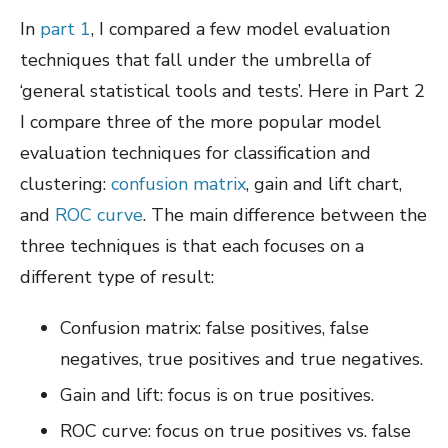
In
part 1
, I compared a few model evaluation
techniques that fall under the umbrella of
‘general statistical tools and tests’. Here in Part 2
I compare three of the more popular model
evaluation techniques for classification and
clustering:
confusion matrix
, gain and lift chart,
and
ROC curve
. The main difference between the
three techniques is that each focuses on a
different type of result:
Confusion matrix: false positives, false
negatives, true positives and true negatives.
Gain and lift: focus is on true positives.
ROC curve: focus on t
rue positives vs. false