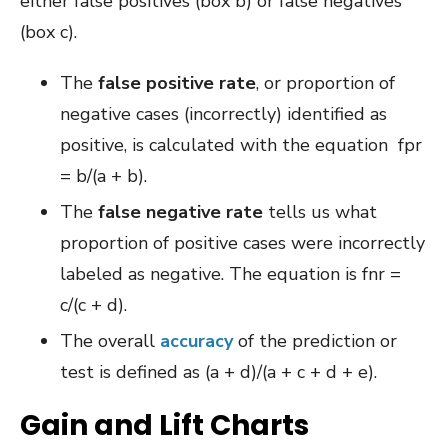
either false positives (box b) or false negatives
(box c).
The
false positive rate
, or proportion of
negative cases (incorrectly) identified as
positive, is calculated with the equation fpr
= b/(a + b).
The
false negative rate
tells us what
proportion of positive cases were incorrectly
labeled as negative. The equation is fnr =
c/(c + d).
The overall
accuracy
of the prediction or
test is defined as (a + d)/(a + c + d + e).
Gain and Lift Charts