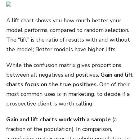
A lift chart shows you how much better your
model performs, compared to random selection.
The “lift” is the ratio of results with and without
the model; Better models have higher lifts.
While the confusion matrix gives proportions
between all negatives and positives,
Gain and lift
charts focus on the true positives.
One of their
most common uses is in marketing, to decide if a
prospective client is worth calling.
Gain and lift charts work with a sample
(a
fraction of the population). In comparison,
a confusion matrix uses the whole population to