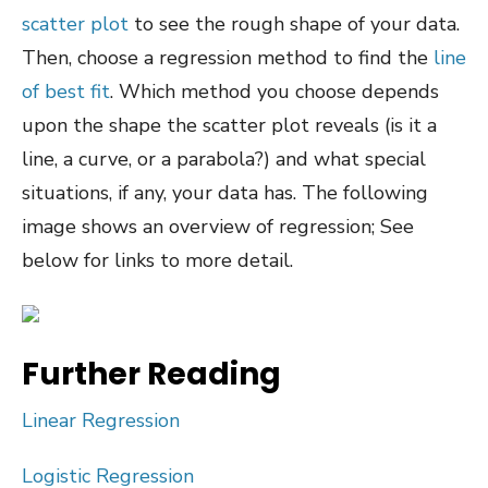
scatter plot
to see the rough shape of your data.
Then, choose a regression method to find the
line
of best fit
. Which method you choose depends
upon the shape the scatter plot reveals (is it a
line, a curve, or a parabola?) and what special
situations, if any, your data has. The following
image shows an overview of regression; See
below for links to more detail.
Further Reading
Linear Regression
Logistic Regression