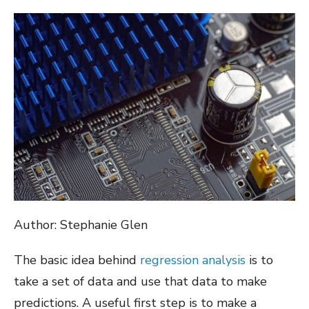
ON
Author: Stephanie Glen
The basic idea behind
regression analysis
is to
take a set of data and use that data to make
predictions. A useful first step is to make a