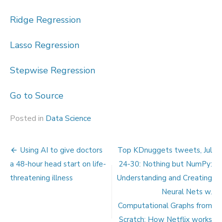
Ridge Regression
Lasso Regression
Stepwise Regression
Go to Source
Posted in
Data Science
Post
Using AI to give doctors
Top KDnuggets tweets, Jul
navigation
a 48-hour head start on life-
24-30: Nothing but NumPy:
threatening illness
Understanding and Creating
Neural Nets w.
Computational Graphs from
Scratch; How Netflix works