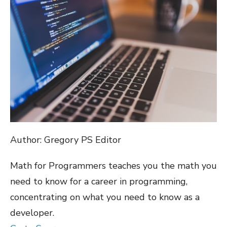
Author: Gregory PS Editor
Math for Programmers teaches you the math you
need to know for a career in programming,
concentrating on what you need to know as a
developer.