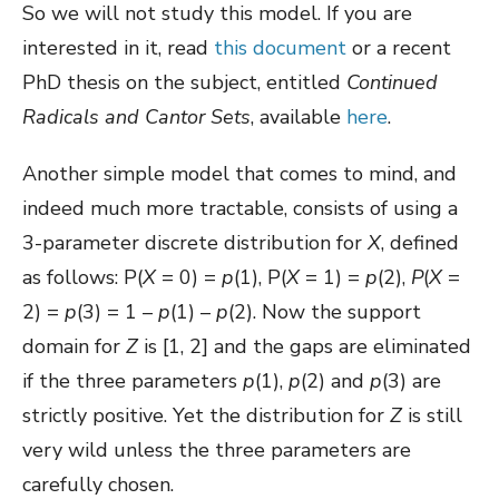
So we will not study this model. If you are
interested in it, read
this document
or a recent
PhD thesis on the subject, entitled
Continued
Radicals and Cantor Sets
, available
here
.
Another simple model that comes to mind, and
indeed much more tractable, consists of using a
3-parameter discrete distribution for
X
, defined
as follows: P(
X
= 0) =
p
(1), P(
X
= 1) =
p
(2),
P
(
X
=
2) =
p
(3) = 1 –
p
(1) –
p
(2). Now the support
domain for
Z
is [1, 2] and the gaps are eliminated
if the three parameters
p
(1),
p
(2) and
p
(3) are
strictly positive. Yet the distribution for
Z
is still
very wild unless the three parameters are
carefully chosen.