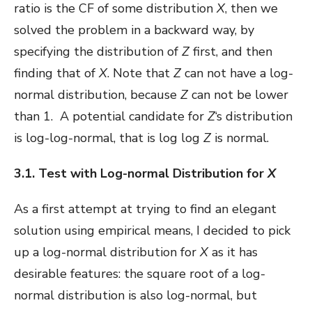
ratio is the CF of some distribution
X
, then we
solved the problem in a backward way, by
specifying the distribution of
Z
first, and then
finding that of
X
. Note that
Z
can not have a log-
normal distribution, because
Z
can not be lower
than 1. A potential candidate for
Z
‘s distribution
is log-log-normal, that is log log
Z
is normal.
3.1. Test with Log-normal Distribution for
X
As a first attempt at trying to find an elegant
solution using empirical means, I decided to pick
up a log-normal distribution for
X
as it has
desirable features: the square root of a log-
normal distribution is also log-normal, but