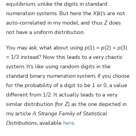
equilibrium, unlike the digits in standard
numeration systems. But here the
X
(
k
)’s are not
auto-correlated in my model, and thus
Z
does
not have a uniform distribution.
You may ask, what about using
p
(1) =
p
(2) =
p
(3)
= 1/3 instead? Now this leads to a very chaotic
system. It’s like using random digits in the
standard binary numeration system, if you choose
for the probability of a digit to be 1 or 0, a value
different from 1/2. It actually leads to a very
similar distribution (for
Z
) as the one depicted in
my article
A Strange Family of Statistical
Distributions
, available
here
.