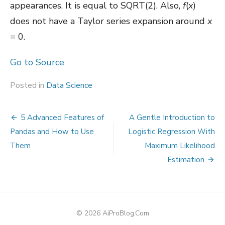
appearances. It is equal to SQRT(2). Also,
f
(
x
)
does not have a Taylor series expansion around
x
= 0.
Go to Source
Posted in
Data Science
Post
5 Advanced Features of
A Gentle Introduction to
navigation
Pandas and How to Use
Logistic Regression With
Them
Maximum Likelihood
Estimation
© 2026 AiProBlog.Com