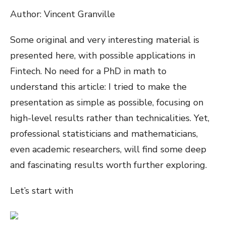
Author: Vincent Granville
Some original and very interesting material is
presented here, with possible applications in
Fintech. No need for a PhD in math to
understand this article: I tried to make the
presentation as simple as possible, focusing on
high-level results rather than technicalities. Yet,
professional statisticians and mathematicians,
even academic researchers, will find some deep
and fascinating results worth further exploring.
Let’s start with