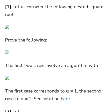
[1]
Let us consider the following nested square
root:
Prove the following:
The first two cases involve an algorithm with
The first case corresponds to
α = 1, the second
case to α = 2. See solution
here
.
[2]
Let