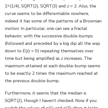
2^(1/4), SQRT(2), SQRT(3) and
z
= 2. Also, the
curve seems to be differentiable nowhere,
indeed it has some of the patterns of a Brownian
motion. In particular, one can see a fractal
behavior, with the successive double-bumps
(followed and preceded by a big dip all the way
down to
E
(
z
) = 0) repeating themselves over
time but being amplified as
z
increases. The
maximum attained at each double-bump seems
to be exactly 2 times the maximum reached at
the previous double-bump.
Furthermore, it seems that the median is
SQRT(2), though I haven’t checked. Now if you
switch the values of
p
(1) and
p
(3), then it looks