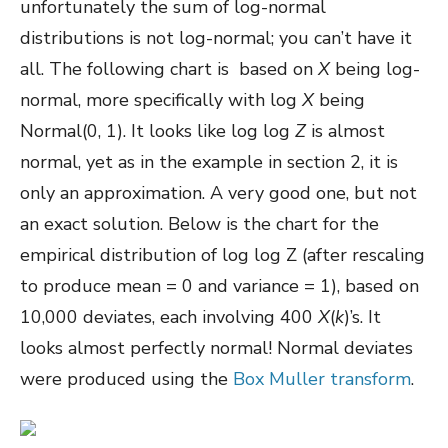
unfortunately the sum of log-normal
distributions is not log-normal; you can’t have it
all. The following chart is based on
X
being log-
normal, more specifically with log
X
being
Normal(0, 1). It looks like log log
Z
is almost
normal, yet as in the example in section 2, it is
only an approximation. A very good one, but not
an exact solution. Below is the chart for the
empirical distribution of log log Z (after rescaling
to produce mean = 0 and variance = 1), based on
10,000 deviates, each involving 400
X
(
k
)’s. It
looks almost perfectly normal! Normal deviates
were produced using the
Box Muller transform
.