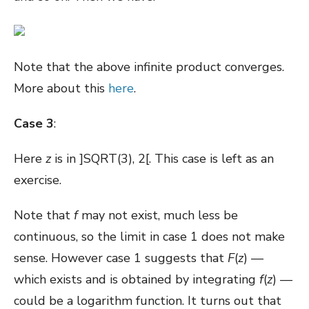
Note that the above infinite product converges.
More about this
here
.
Case 3
:
Here
z
is in ]SQRT(3), 2[. This case is left as an
exercise.
Note that
f
may not exist, much less be
continuous, so the limit in case 1 does not make
sense. However case 1 suggests that
F
(
z
) —
which exists and is obtained by integrating
f
(
z
) —
could be a logarithm function. It turns out that