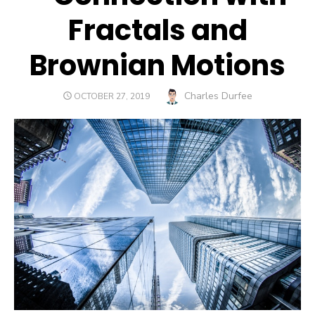
Fractals and
Brownian Motions
Author
Charles Durfee
POSTED
OCTOBER 27, 2019
ON