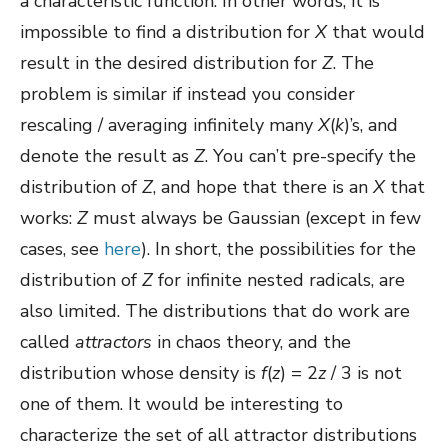
a characteristic function. In other words, it is
impossible to find a distribution for
X
that would
result in the desired distribution for
Z
. The
problem is similar if instead you consider
rescaling / averaging infinitely many
X
(
k
)’s, and
denote the result as
Z
. You can’t pre-specify the
distribution of
Z
, and hope that there is an
X
that
works:
Z
must always be Gaussian (except in few
cases, see
here
). In short, the possibilities for the
distribution of
Z
for infinite nested radicals, are
also limited. The distributions that do work are
called
attractors
in chaos theory, and the
distribution whose density is
f
(
z
) = 2
z
/ 3 is not
one of them. It would be interesting to
characterize the set of all attractor distributions