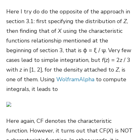
Here I try do do the opposite of the approach in
section 3.1: first specifying the distribution of
Z
,
then finding that of
X
using the characteristic
functions relationship mentioned at the
beginning of section 3, that is ϕ = ξ / ψ. Very few
cases lead to simple integration, but
f
(
z
) = 2
z
/ 3
with
z
in [1, 2], for the density attached to
Z
, is
one of them. Using
WolframAlpha
to compute
integrals, it leads to
Here again, CF denotes the characteristic
function. However, it turns out that CF(
X
) is NOT