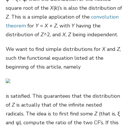
square root of the
X
(
k
)’s is also the distribution of
Z
. This is a simple application of the
convolution
theorem
for
Y
=
X
+
Z
, with
Y
having the
distribution of
Z
^2, and
X
,
Z
being independent.
We want to find simple distributions for
X
and
Z
,
such the functional equation listed at the
beginning of this article, namely
is satisfied. This guarantees that the distribution
of
Z
is actually that of the infinite nested
radicals. The idea is to first find some
Z
(that is, ξ
and ψ), compute the ratio of the two CF’s. If this