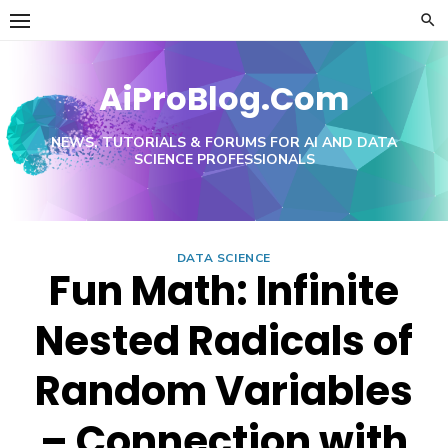
Skip
to
content
AiProBlog.Com
NEWS, TUTORIALS & FORUMS FOR AI AND DATA
SCIENCE PROFESSIONALS
DATA SCIENCE
Fun Math: Infinite
Nested Radicals of
Random Variables
– Connection with