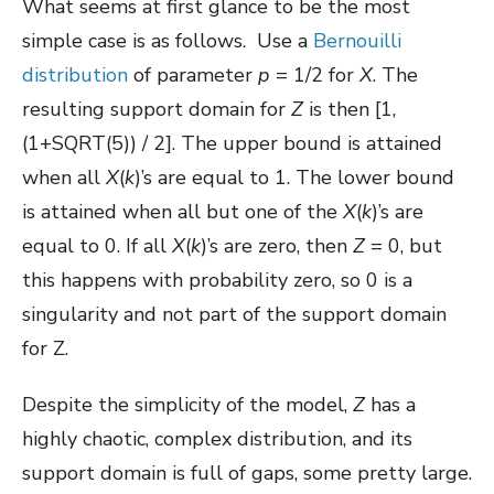
What seems at first glance to be the most
simple case is as follows. Use a
Bernouilli
distribution
of parameter
p
= 1/2 for
X
. The
resulting support domain for
Z
is then [1,
(1+SQRT(5)) / 2]. The upper bound is attained
when all
X
(
k
)’s are equal to 1. The lower bound
is attained when all but one of the
X
(
k
)’s are
equal to 0. If all
X
(
k
)’s are zero, then
Z
= 0, but
this happens with probability zero, so 0 is a
singularity and not part of the support domain
for Z.
Despite the simplicity of the model,
Z
has a
highly chaotic, complex distribution, and its
support domain is full of gaps, some pretty large.