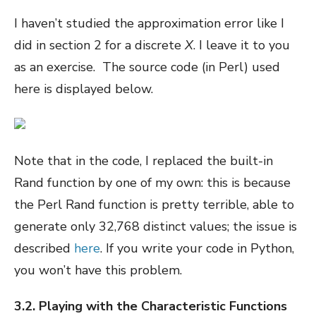
I haven’t studied the approximation error like I
did in section 2 for a discrete
X
. I leave it to you
as an exercise. The source code (in Perl) used
here is displayed below.
Note that in the code, I replaced the built-in
Rand function by one of my own: this is because
the Perl Rand function is pretty terrible, able to
generate only 32,768 distinct values; the issue is
described
here
. If you write your code in Python,
you won’t have this problem.
3.2. Playing with the Characteristic Functions