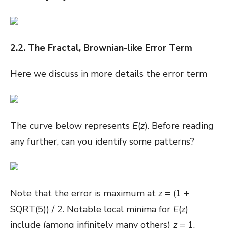
2.2. The Fractal, Brownian-like Error Term
Here we discuss in more details the error term
The curve below represents
E
(
z
). Before reading
any further, can you identify some patterns?
Note that the error is maximum at
z
= (1 +
SQRT(5)) / 2. Notable local minima for
E
(
z
)
include (among infinitely many others)
z
= 1,