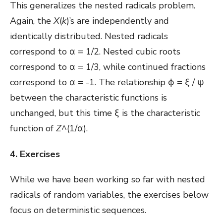
This generalizes the nested radicals problem.
Again, the
X
(
k
)’s are independently and
identically distributed. Nested radicals
correspond to
α = 1/2. Nested cubic roots
correspond to α = 1/3, while continued fractions
correspond to α = -1. The relationship ϕ = ξ / ψ
between the characteristic functions is
unchanged, but this time ξ is the characteristic
function of
Z
^(1/α).
4. Exercises
While we have been working so far with nested
radicals of random variables, the exercises below
focus on deterministic sequences.