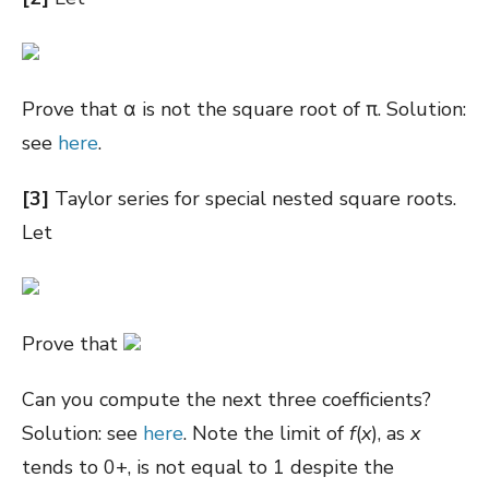
Prove that
α is not the square root of π. Solution:
see
here
.
[3]
Taylor series for special nested square roots.
Let
Prove that
Can you compute the next three coefficients?
Solution: see
here
. Note the limit of
f
(
x
), as
x
tends to 0+, is not equal to 1 despite the