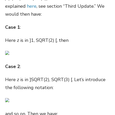
explained
here
, see section “Third Update.” We
would then have:
Case 1
:
Here
z
is in ]1, SQRT(2) [, then
Case 2
:
Here
z
is in ]SQRT(2), SQRT(3) [. Let’s introduce
the following notation:
and so on. Then we have: