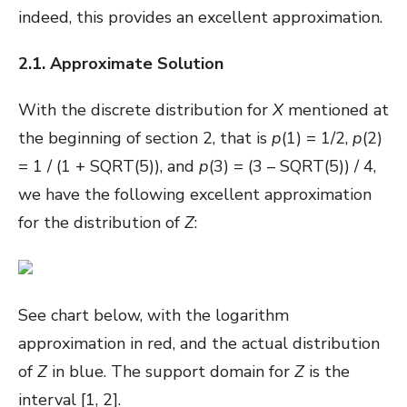
indeed, this provides an excellent approximation.
2.1. Approximate Solution
With the discrete distribution for
X
mentioned at
the beginning of section 2, that is
p
(1) = 1/2,
p
(2)
= 1 / (1 + SQRT(5)), and
p
(3) = (3 – SQRT(5)) / 4,
we have the following excellent approximation
for the distribution of
Z
:
See chart below, with the logarithm
approximation in red, and the actual distribution
of
Z
in blue. The support domain for
Z
is the
interval [1, 2].