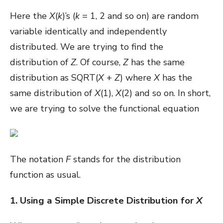
Here the
X
(
k
)’s (
k
= 1, 2 and so on) are random
variable identically and independently
distributed. We are trying to find the
distribution of
Z
. Of course,
Z
has the same
distribution as SQRT(
X
+
Z
) where
X
has the
same distribution of
X
(1),
X
(2) and so on. In short,
we are trying to solve the functional equation
The notation
F
stands for the distribution
function as usual.
1. Using a Simple Discrete Distribution for
X