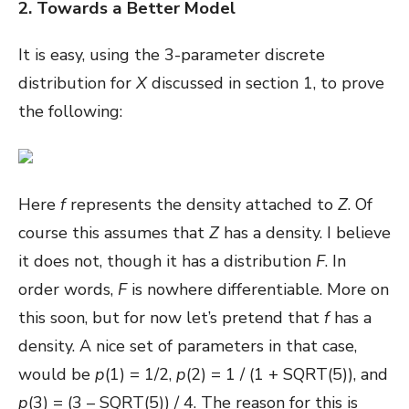
2. Towards a Better Model
It is easy, using the 3-parameter discrete
distribution for
X
discussed in section 1, to prove
the following:
Here
f
represents the density attached to
Z
. Of
course this assumes that
Z
has a density. I believe
it does not, though it has a distribution
F
. In
order words,
F
is nowhere differentiable. More on
this soon, but for now let’s pretend that
f
has a
density. A nice set of parameters in that case,
would be
p
(1) = 1/2,
p
(2) = 1 / (1 + SQRT(5)), and
p
(3) = (3 – SQRT(5)) / 4. The reason for this is