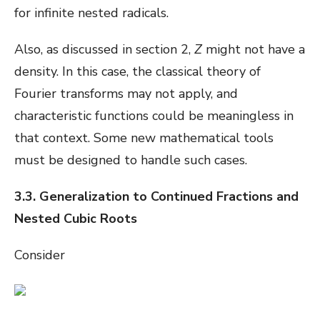
for infinite nested radicals.
Also, as discussed in section 2,
Z
might not have a
density. In this case, the classical theory of
Fourier transforms may not apply, and
characteristic functions could be meaningless in
that context. Some new mathematical tools
must be designed to handle such cases.
3.3. Generalization to Continued Fractions and
Nested Cubic Roots
Consider