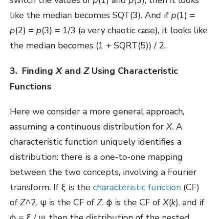
like the median becomes SQT(3). And if
p
(1) =
p
(2) =
p
(3) = 1/3 (a very chaotic case), it looks like
the median becomes (1 + SQRT(5)) / 2.
3. Finding
X
and
Z
Using Characteristic
Functions
Here we consider a more general approach,
assuming a continuous distribution for
X
. A
characteristic function uniquely identifies a
distribution: there is a one-to-one mapping
between the two concepts, involving a Fourier
transform. If ξ is the
characteristic function
(CF)
of
Z
^2, ψ is the CF of
Z
, ϕ is the CF of
X
(
k
), and if
ϕ = ξ / ψ, then the distribution of the nested