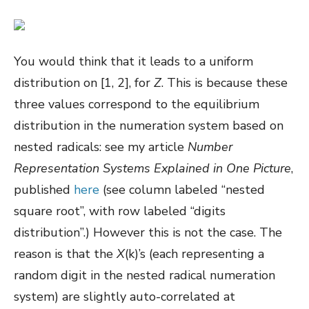
You would think that it leads to a uniform
distribution on [1, 2], for
Z
. This is because these
three values correspond to the equilibrium
distribution in the numeration system based on
nested radicals: see my article
Number
Representation Systems Explained in One Picture
,
published
here
(see column labeled “nested
square root”, with row labeled “digits
distribution”.) However this is not the case. The
reason is that the
X
(k)’s (each representing a
random digit in the nested radical numeration
system) are slightly auto-correlated at