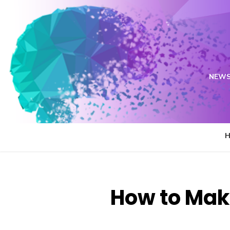
Skip
to
content
NEWS
How to Mak