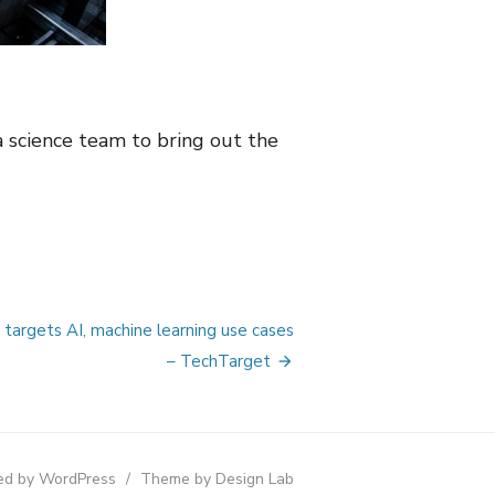
 science team to bring out the
targets AI, machine learning use cases
– TechTarget
d by WordPress
/
Theme by Design Lab