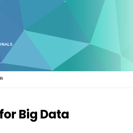
ONALS
ER
or Big Data