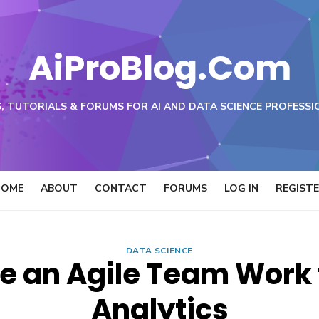
AiProBlog.Com
, TUTORIALS & FORUMS FOR AI AND DATA SCIENCE PROFESSI
HOME
ABOUT
CONTACT
FORUMS
LOG IN
REGIST
DATA SCIENCE
e an Agile Team Work f
Analytics