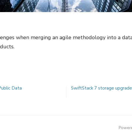
lenges when merging an agile methodology into a data
ducts.
Public Data
SwiftStack 7 storage upgrade 
Powere