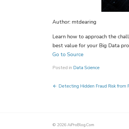
Author: mtdearing
Learn how to approach the chal
best value for your Big Data pro
Go to Source
Posted in
Data Science
Post
Detecting Hidden Fraud Risk from 
navigation
© 2026 AiProBlog.Com