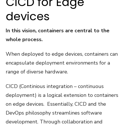
CICD for Edge
devices
In this vision, containers are central to the
whole process.
When deployed to edge devices, containers can
encapsulate deployment environments for a
range of diverse hardware.
CICD (Continious integration – continuous
deployment) is a logical extension to containers
on edge devices. Essentially, CICD and the
DevOps philosophy streamlines software
development. Through collaboration and