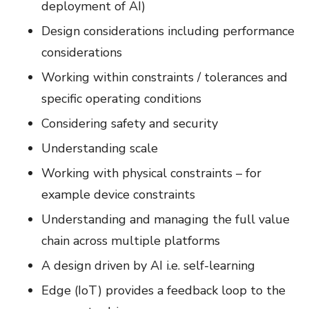
deployment of AI)
Design considerations including performance
considerations
Working within constraints / tolerances and
specific operating conditions
Considering safety and security
Understanding scale
Working with physical constraints – for
example device constraints
Understanding and managing the full value
chain across multiple platforms
A design driven by AI i.e. self-learning
Edge (IoT) provides a feedback loop to the