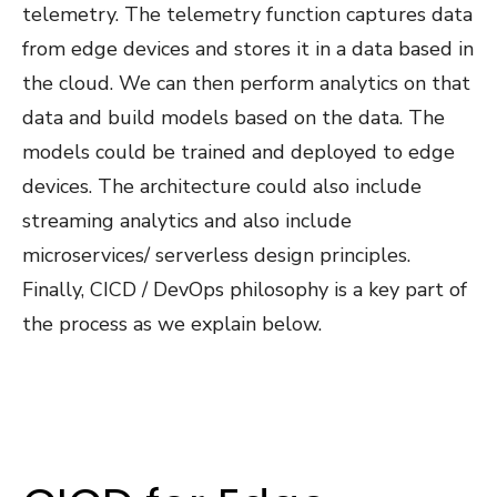
telemetry. The telemetry function captures data
from edge devices and stores it in a data based in
the cloud. We can then perform analytics on that
data and build models based on the data. The
models could be trained and deployed to edge
devices. The architecture could also include
streaming analytics and also include
microservices/ serverless design principles.
Finally, CICD / DevOps philosophy is a key part of
the process as we explain below.