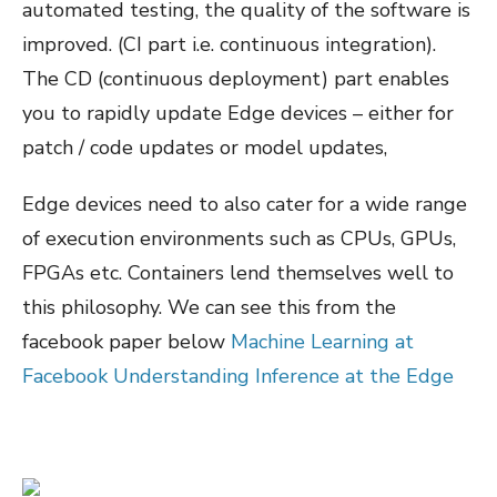
automated testing, the quality of the software is
improved. (CI part i.e. continuous integration).
The CD (continuous deployment) part enables
you to rapidly update Edge devices – either for
patch / code updates or model updates,
Edge devices need to also cater for a wide range
of execution environments such as CPUs, GPUs,
FPGAs etc. Containers lend themselves well to
this philosophy. We can see this from the
facebook paper below
Machine Learning at
Facebook Understanding Inference at the Edge