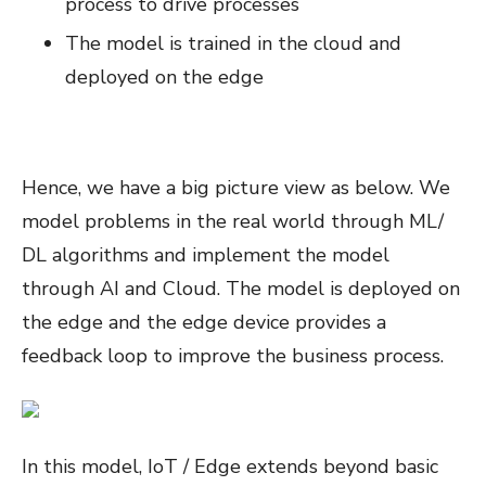
process to drive processes
The model is trained in the cloud and
deployed on the edge
Hence, we have a big picture view as below. We
model problems in the real world through ML/
DL algorithms and implement the model
through AI and Cloud. The model is deployed on
the edge and the edge device provides a
feedback loop to improve the business process.
In this model, IoT / Edge extends beyond basic