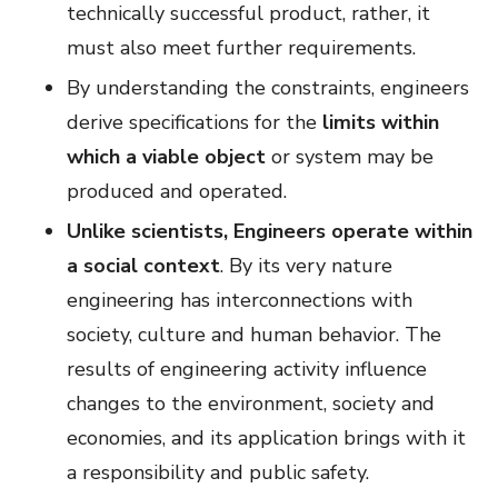
technically successful product, rather, it
must also meet further requirements.
By understanding the constraints, engineers
derive specifications for the
limits within
which a viable object
or system may be
produced and operated.
Unlike scientists, Engineers operate within
a social context
. By its very nature
engineering has interconnections with
society, culture and human behavior. The
results of engineering activity influence
changes to the environment, society and
economies, and its application brings with it
a responsibility and public safety.