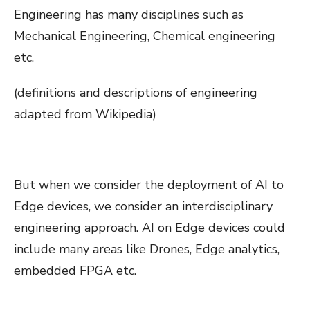
Engineering has many disciplines such as
Mechanical Engineering, Chemical engineering
etc.
(definitions and descriptions of engineering
adapted from Wikipedia)
But when we consider the deployment of AI to
Edge devices, we consider an interdisciplinary
engineering approach. AI on Edge devices could
include many areas like Drones, Edge analytics,
embedded FPGA etc.