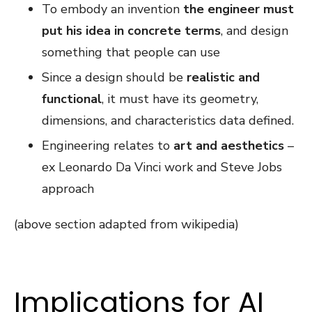
To embody an invention
the engineer must
put his idea in concrete terms
, and design
something that people can use
Since a design should be
realistic and
functional
, it must have its geometry,
dimensions, and characteristics data defined.
Engineering relates to
art and aesthetics
–
ex Leonardo Da Vinci work and Steve Jobs
approach
(above section adapted from wikipedia)
Implications for AI