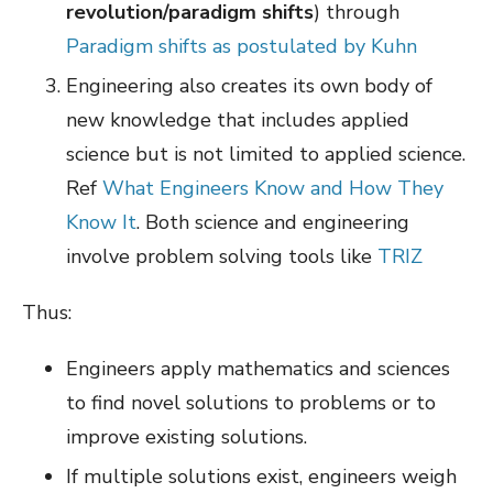
revolution/paradigm shifts
) through
Paradigm shifts as postulated by Kuhn
Engineering also creates its own body of
new knowledge that includes applied
science but is not limited to applied science.
Ref
What Engineers Know and How They
Know It
. Both science and engineering
involve problem solving tools like
TRIZ
Thus:
Engineers apply mathematics and sciences
to find novel solutions to problems or to
improve existing solutions.
If multiple solutions exist, engineers weigh