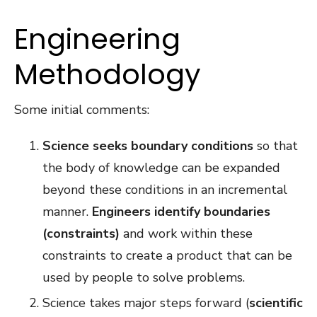
Engineering
Methodology
Some initial comments:
Science seeks boundary conditions
so that
the body of knowledge can be expanded
beyond these conditions in an incremental
manner.
Engineers identify boundaries
(constraints)
and work within these
constraints to create a product that can be
used by people to solve problems.
Science takes major steps forward (
scientific