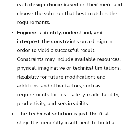
each
design choice based
on their merit and
choose the solution that best matches the
requirements.
Engineers identify, understand, and
interpret the constraints
on a design in
order to yield a successful result.
Constraints may include available resources,
physical, imaginative or technical limitations,
flexibility for future modifications and
additions, and other factors, such as
requirements for cost, safety, marketability,
productivity, and serviceability.
The technical solution is just the first
step
. It is generally insufficient to build a