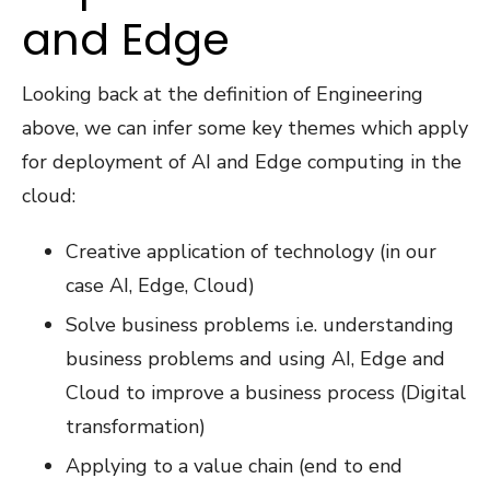
and Edge
Looking back at the definition of Engineering
above, we can infer some key themes which apply
for deployment of AI and Edge computing in the
cloud:
Creative application of technology (in our
case AI, Edge, Cloud)
Solve business problems i.e. understanding
business problems and using AI, Edge and
Cloud to improve a business process (Digital
transformation)
Applying to a value chain (end to end