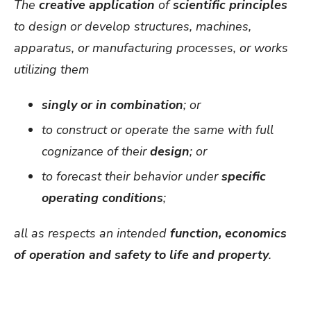
The
creative application
of
scientific principles
to design or develop structures, machines,
apparatus, or manufacturing processes, or works
utilizing them
singly or in combination
; or
to construct or operate the same with full
cognizance of their
design
; or
to forecast their behavior under
specific
operating conditions
;
all as respects an intended
function, economics
of operation and safety to life and property
.