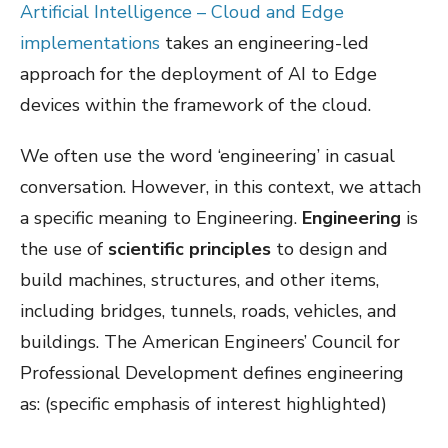
Artificial Intelligence – Cloud and Edge
implementations
takes an engineering-led
approach for the deployment of AI to Edge
devices within the framework of the cloud.
We often use the word ‘engineering’ in casual
conversation. However, in this context, we attach
a specific meaning to Engineering.
Engineering
is
the use of
scientific principles
to design and
build machines, structures, and other items,
including bridges, tunnels, roads, vehicles, and
buildings. The American Engineers’ Council for
Professional Development defines engineering
as: (specific emphasis of interest highlighted)