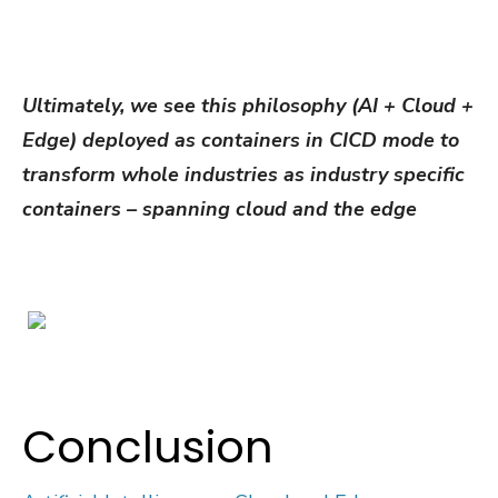
Ultimately, we see this philosophy (AI + Cloud +
Edge) deployed as containers in CICD mode to
transform whole industries as industry specific
containers – spanning cloud and the edge
Conclusion