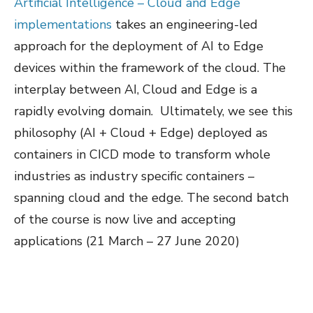
Artificial Intelligence – Cloud and Edge
implementations
takes an engineering-led
approach for the deployment of AI to Edge
devices within the framework of the cloud. The
interplay between AI, Cloud and Edge is a
rapidly evolving domain. Ultimately, we see this
philosophy (AI + Cloud + Edge) deployed as
containers in CICD mode to transform whole
industries as industry specific containers –
spanning cloud and the edge. The second batch
of the course is now live and accepting
applications (21 March – 27 June 2020)