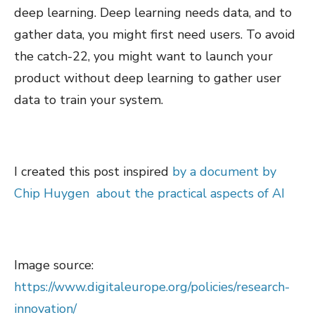
deep learning. Deep learning needs data, and to
gather data, you might first need users. To avoid
the catch-22, you might want to launch your
product without deep learning to gather user
data to train your system.
I created this post inspired
by a document by
Chip Huygen about the practical aspects of AI
Image source:
https://www.digitaleurope.org/policies/research-
innovation/