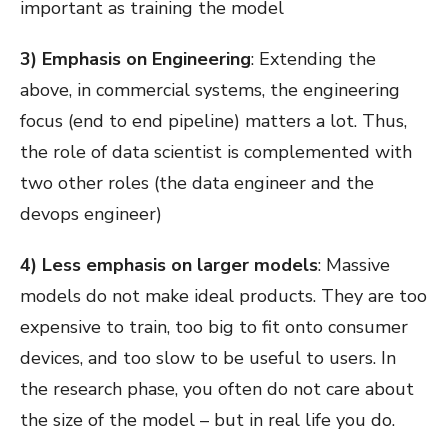
important as training the model
3) Emphasis on Engineering
: Extending the
above, in commercial systems, the engineering
focus (end to end pipeline) matters a lot. Thus,
the role of data scientist is complemented with
two other roles (the data engineer and the
devops engineer)
4) Less emphasis on larger models
: Massive
models do not make ideal products. They are too
expensive to train, too big to fit onto consumer
devices, and too slow to be useful to users. In
the research phase, you often do not care about
the size of the model – but in real life you do.