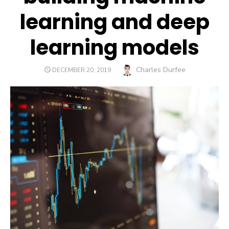
learning and deep
learning models
Author
Charles Durfee
POSTED
DECEMBER 20, 2019
ON