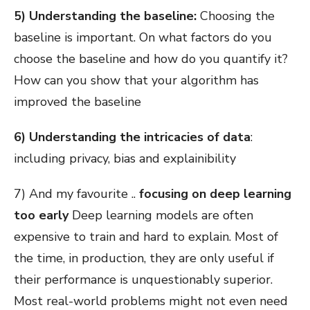
5) Understanding the baseline:
Choosing the
baseline is important. On what factors do you
choose the baseline and how do you quantify it?
How can you show that your algorithm has
improved the baseline
6) Understanding the intricacies of data
:
including privacy, bias and explainibility
7) And my favourite ..
focusing on deep learning
too early
Deep learning models are often
expensive to train and hard to explain. Most of
the time, in production, they are only useful if
their performance is unquestionably superior.
Most real-world problems might not even need