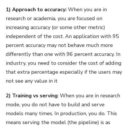
1) Approach to accuracy:
When you are in
research or academia, you are focused on
increasing accuracy (or some other metric)
independent of the cost. An application with 95
percent accuracy may not behave much more
differently than one with 96 percent accuracy. In
industry, you need to consider the cost of adding
that extra percentage especially if the users may
not see any value in it
2) Training vs serving
: When you are in research
mode, you do not have to build and serve
models many times. In production, you do. This
means serving the model (the pipeline) is as