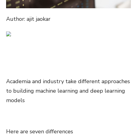
Author: ajit jaokar
Academia and industry take different approaches
to building machine learning and deep learning
models
Here are seven differences