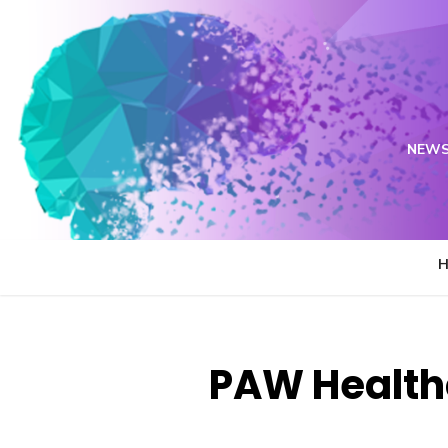
Skip
to
content
NEWS
PAW Health