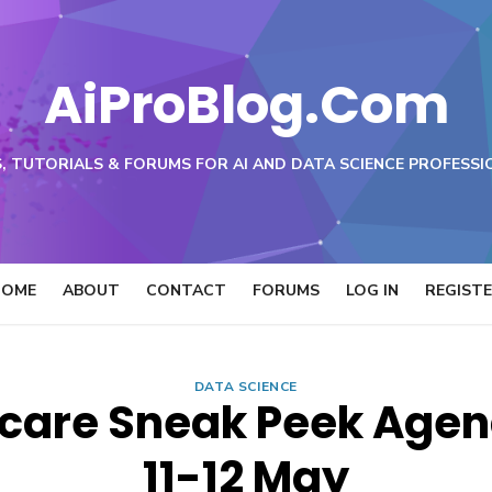
AiProBlog.Com
, TUTORIALS & FORUMS FOR AI AND DATA SCIENCE PROFESSI
HOME
ABOUT
CONTACT
FORUMS
LOG IN
REGIST
DATA SCIENCE
care Sneak Peek Agend
11-12 May