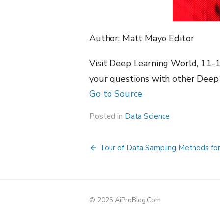
Author: Matt Mayo Editor
Visit Deep Learning World, 11-
your questions with other Deep 
Go to Source
Posted in
Data Science
Post
Tour of Data Sampling Methods for 
navigation
© 2026 AiProBlog.Com