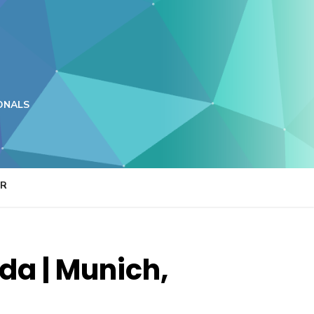
ONALS
ER
a | Munich,