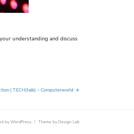
your understanding and discuss
action | TECH(talk) – Computerworld
d by WordPress
/
Theme by Design Lab