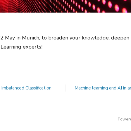
12 May in Munich, to broaden your knowledge, deepen 
Learning experts!
Imbalanced Classification
Machine learning and AI in 
Powere