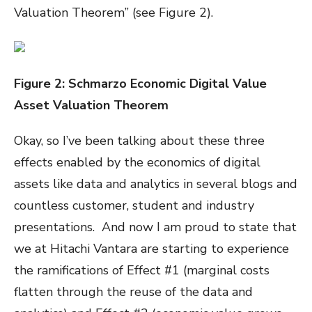
Valuation Theorem” (see Figure 2).
Figure
2
: Schmarzo Economic Digital Value
Asset Valuation Theorem
Okay, so I’ve been talking about these three
effects enabled by the economics of digital
assets like data and analytics in several blogs and
countless customer, student and industry
presentations. And now I am proud to state that
we at Hitachi Vantara are starting to experience
the ramifications of Effect #1 (marginal costs
flatten through the reuse of the data and