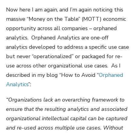
Now here I am again, and I’m again noticing this
massive “Money on the Table” (MOTT) economic
opportunity across all companies – orphaned
analytics.
Orphaned Analytics are one-off
analytics developed to address a specific use case
but never “operationalized” or packaged for re-
use across other organizational use cases.
As I
described in my blog “How to Avoid “
Orphaned
Analytics
”:
“Organizations lack an overarching framework to
ensure that the resulting analytics and associated
organizational intellectual capital can be captured
and re-used across multiple use cases. Without