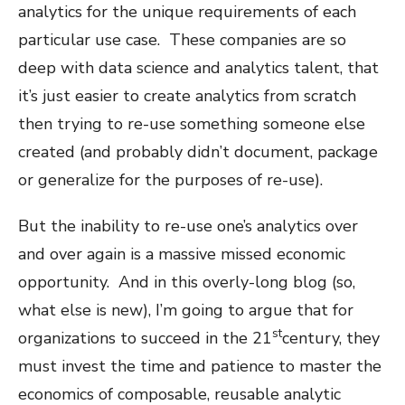
analytics for the unique requirements of each
particular use case.
These companies are so
deep with data science and analytics talent, that
it’s just easier to create analytics from scratch
then trying to re-use something someone else
created (and probably didn’t document, package
or generalize for the purposes of re-use).
But the inability to re-use one’s analytics over
and over again is a massive missed economic
opportunity.
And in this overly-long blog (so,
what else is new), I’m going to argue that for
st
organizations to succeed in the 21
century, they
must invest the time and patience to master the
economics of composable, reusable analytic