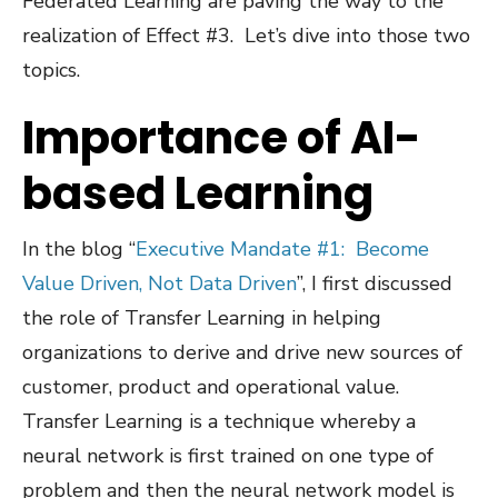
Federated Learning are paving the way to the
realization of Effect #3. Let’s dive into those two
topics.
Importance of AI-
based Learning
In the blog “
Executive Mandate #1:
Become
Value Driven, Not Data Driven
”, I first discussed
the role of Transfer Learning in helping
organizations to derive and drive new sources of
customer, product and operational value.
Transfer Learning is a technique whereby a
neural network is first trained on one type of
problem and then the neural network model is