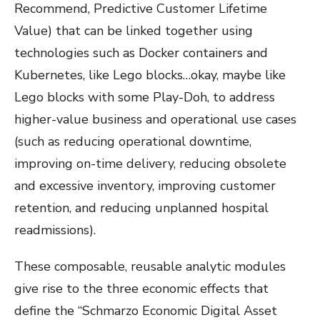
Recommend, Predictive Customer Lifetime
Value) that can be linked together using
technologies such as Docker containers and
Kubernetes, like Lego blocks…okay, maybe like
Lego blocks with some Play-Doh, to address
higher-value business and operational use cases
(such as reducing operational downtime,
improving on-time delivery, reducing obsolete
and excessive inventory, improving customer
retention, and reducing unplanned hospital
readmissions).
These composable, reusable analytic modules
give rise to the three economic effects that
define the “
Schmarzo Economic Digital Asset