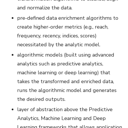
and normalize the data.
pre-defined data enrichment algorithms to
create higher-order metrics (e.g., reach,
frequency, recency, indices, scores)
necessitated by the analytic model.
algorithmic models (built using advanced
analytics such as predictive analytics,
machine learning or deep learning) that
takes the transformed and enriched data,
runs the algorithmic model and generates
the desired outputs.
layer of abstraction above the Predictive
Analytics, Machine Learning and Deep
Learning frameworks that allows application