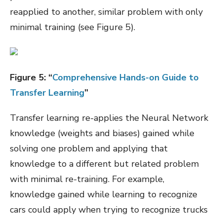
reapplied to another, similar problem with only
minimal training (see Figure 5).
Figure
5
: “
Comprehensive Hands-on Guide to
Transfer Learning
”
Transfer learning re-applies the Neural Network
knowledge (weights and biases) gained while
solving one problem and applying that
knowledge to a different but related problem
with minimal re-training. For example,
knowledge gained while learning to recognize
cars could apply when trying to recognize trucks