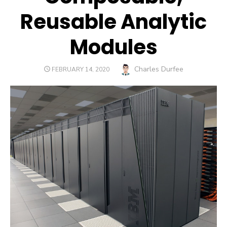
Reusable Analytic
Modules
Author
Charles Durfee
POSTED
FEBRUARY 14, 2020
ON