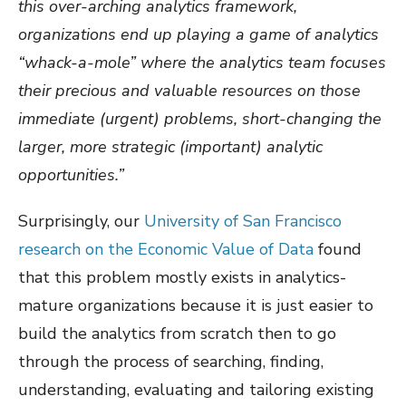
this over-arching analytics framework,
organizations end up playing a game of analytics
“whack-a-mole” where the analytics team focuses
their precious and valuable resources on those
immediate (urgent) problems, short-changing the
larger, more strategic (important) analytic
opportunities.”
Surprisingly, our
University of San Francisco
research on the Economic Value of Data
found
that this problem mostly exists in analytics-
mature organizations because it is just easier to
build the analytics from scratch then to go
through the process of searching, finding,
understanding, evaluating and tailoring existing