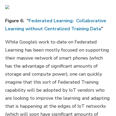
Figure
6
:
“
Federated Learning:
Collaborative
Learning without Centralized Training Data
”
While Google’s work to-date on Federated
Learning has been mostly focused on supporting
their massive network of smart phones (which
has the advantage of significant amounts of
storage and compute power), one can quickly
imagine that this sort of Federated Training
capability will be adopted by IoT vendors who
are looking to improve the learning and adapting
that is happening at the edges of IoT networks
(which will soon have significant amounts of