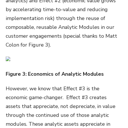
analytics) and Effect #2 (economic value grows
by accelerating time-to-value and reducing
implementation risk) through the reuse of
composable, reusable Analytic Modules in our
customer engagements (special thanks to Matt
Colon for Figure 3).
Figure
3
: Economics of Analytic Modules
However, we know that Effect #3 is the
economic game-changer. Effect #3 creates
assets that appreciate, not depreciate, in value
through the continued use of those analytic
modules. These analytic assets appreciate in