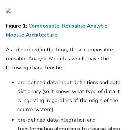
Figure
1
:
Composable, Reusable Analytic
Module Architecture
As I described in the blog, these composable,
reusable Analytic Modules would have the
following characteristics:
pre-defined data input definitions and data
dictionary (so it knows what type of data it
is ingesting, regardless of the origin of the
source system).
pre-defined data integration and
transformation algorithms to cleanse, align