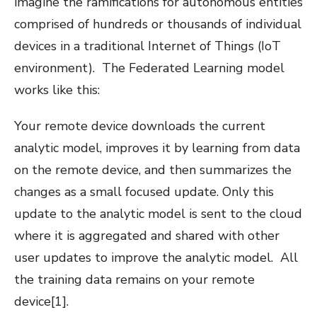
imagine the ramifications for autonomous entities
comprised of hundreds or thousands of individual
devices in a traditional Internet of Things (IoT
environment).
The Federated Learning model
works like this:
Your remote device downloads the current
analytic model, improves it by learning from data
on the remote device, and then summarizes the
changes as a small focused update. Only this
update to the analytic model is sent to the cloud
where it is aggregated and shared with other
user updates to improve the analytic model.
All
the training data remains on your remote
device
[1]
.