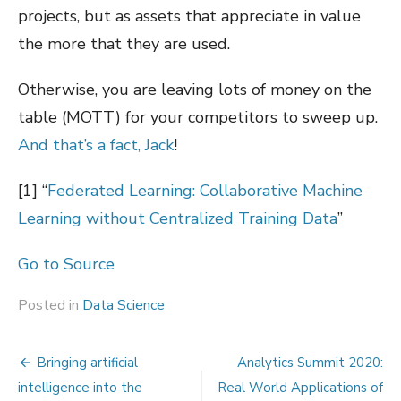
projects, but as assets that appreciate in value
the more that they are used.
Otherwise, you are leaving lots of money on the
table (MOTT) for your competitors to sweep up.
And that’s a fact, Jack
!
[1]
“
Federated Learning: Collaborative Machine
Learning without Centralized Training Data
”
Go to Source
Posted in
Data Science
Post
Bringing artificial
Analytics Summit 2020:
navigation
intelligence into the
Real World Applications of