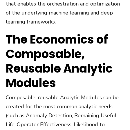
that enables the orchestration and optimization
of the underlying machine learning and deep
learning frameworks.
The Economics of
Composable,
Reusable Analytic
Modules
Composable, reusable Analytic Modules can be
created for the most common analytic needs
(such as Anomaly Detection, Remaining Useful
Life, Operator Effectiveness, Likelihood to