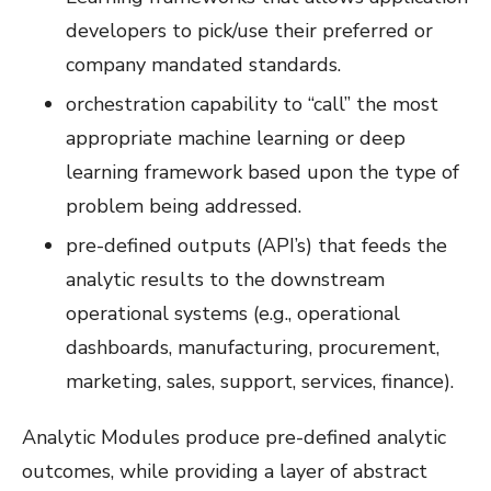
developers to pick/use their preferred or
company mandated standards.
orchestration capability to “call” the most
appropriate machine learning or deep
learning framework based upon the type of
problem being addressed.
pre-defined outputs (API’s) that feeds the
analytic results to the downstream
operational systems (e.g., operational
dashboards, manufacturing, procurement,
marketing, sales, support, services, finance).
Analytic Modules produce pre-defined analytic
outcomes, while providing a layer of abstract