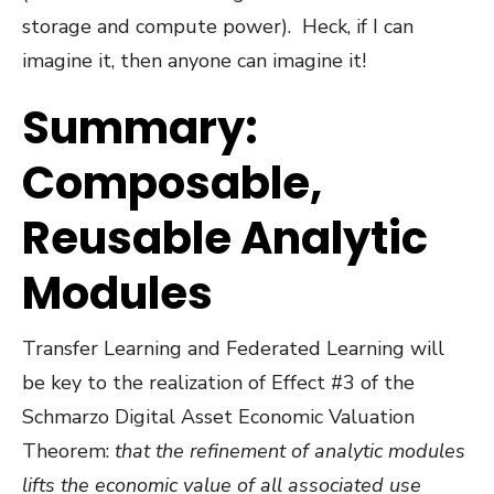
storage and compute power).
Heck, if I can
imagine it, then anyone can imagine it!
Summary:
Composable,
Reusable Analytic
Modules
Transfer Learning and Federated Learning will
be key to the realization of Effect #3 of the
Schmarzo Digital Asset Economic Valuation
Theorem:
that
the refinement of analytic modules
lifts the economic value of all associated use