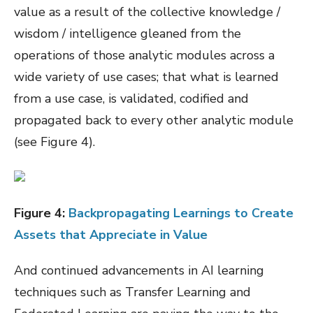
value as a result of the collective knowledge /
wisdom / intelligence gleaned from the
operations of those analytic modules across a
wide variety of use cases; that what is learned
from a use case, is validated, codified and
propagated back to every other analytic module
(see Figure 4).
Figure
4
:
Backpropagating Learnings to Create
Assets that Appreciate in Value
And continued advancements in AI learning
techniques such as Transfer Learning and