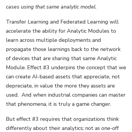
cases using that same analytic model
.
Transfer Learning and Federated Learning will
accelerate the ability for Analytic Modules to
learn across multiple deployments and
propagate those learnings back to the network
of devices that are sharing that same Analytic
Module. Effect #3 underpins the concept that we
can create AI-based assets that appreciate, not
depreciate, in value the more they assets are
used. And when industrial companies can master
that phenomena, it is truly a game changer.
But effect #3 requires that organizations think
differently about their analytics; not as one-off