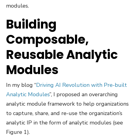
modules.
Building
Composable,
Reusable Analytic
Modules
In my blog “
Driving AI Revolution with Pre-built
Analytic Modules
”, I proposed an overarching
analytic module framework to help organizations
to capture, share, and re-use the organization’s
analytic IP in the form of analytic modules (see
Figure 1).