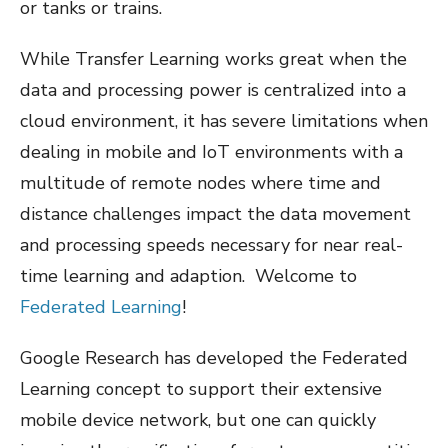
or tanks or trains.
While Transfer Learning works great when the
data and processing power is centralized into a
cloud environment, it has severe limitations when
dealing in mobile and IoT environments with a
multitude of remote nodes where time and
distance challenges impact the data movement
and processing speeds necessary for near real-
time learning and adaption.
Welcome to
Federated Learning
!
Google Research has developed the Federated
Learning concept to support their extensive
mobile device network, but one can quickly