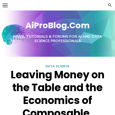
Skip
to
content
AiProBlog.Com
NEWS, TUTORIALS & FORUMS FOR AI AND DATA
SCIENCE PROFESSIONALS
DATA SCIENCE
Leaving Money on
the Table and the
Economics of
Composable,