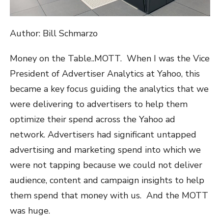
Author: Bill Schmarzo
Money on the Table..MOTT.
When I was the Vice
President of Advertiser Analytics at Yahoo, this
became a key focus guiding the analytics that we
were delivering to advertisers to help them
optimize their spend across the Yahoo ad
network. Advertisers had significant untapped
advertising and marketing spend into which we
were not tapping because we could not deliver
audience, content and campaign insights to help
them spend that money with us.
And the MOTT
was huge.