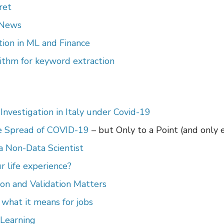
ret
 News
ion in ML and Finance
ithm for keyword extraction
Investigation in Italy under Covid-19
e Spread of COVID-19
– but Only to a Point (and only 
a Non-Data Scientist
r life experience?
on and Validation Matters
d what it means for jobs
 Learning