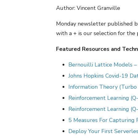
Author: Vincent Granville
Monday newsletter published by
with a + is our selection for the
Featured Resources and Techni
Bernouilli Lattice Models 
Johns Hopkins Covid-19 Data
Information Theory (Turbo
Reinforcement Learning (Q-
Reinforcement Learning (Q-
5 Measures For Capturing F
Deploy Your First Serverl