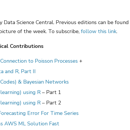
 Data Science Central. Previous editions can be foun
 picture of the week. To subscribe,
follow this link
.
cal Contributions
– Connection to Poisson Processes
+
 and R, Part II
 Codes) & Bayesian Networks
learning) using R
– Part 1
learning) using R
– Part 2
orecasting Error For Time Series
ess AWS ML Solution Fast