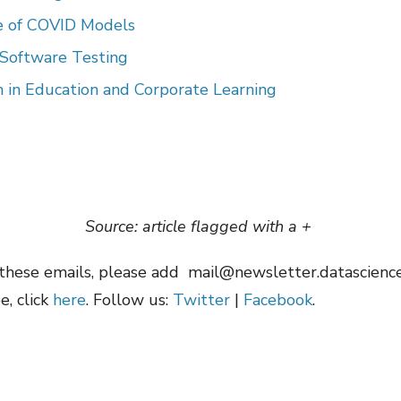
ce of COVID Models
 Software Testing
n in Education and Corporate Learning
Source: article flagged with a +
these emails, please add mail@newsletter.datascience
e, click
here
. Follow us:
Twitter
|
Facebook
.