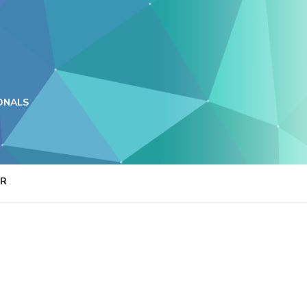
ONALS
ER