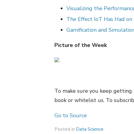
Visualizing the Performan
The Effect IoT Has Had on
Gamification and Simulatio
Picture of the Week
To make sure you keep getting 
book or whitelist us. To subscrib
Go to Source
Posted in
Data Science