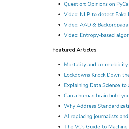
Question: Opinions on PyCa
Video: NLP to detect Fake
Video: AAD & Backpropagat
Video: Entropy-based algor
Featured Articles
Mortality and co-morbidity 
Lockdowns Knock Down th
Explaining Data Science to 
Can a human brain hold you
Why Address Standardizati
AI replacing journalists an
The VC’s Guide to Machine