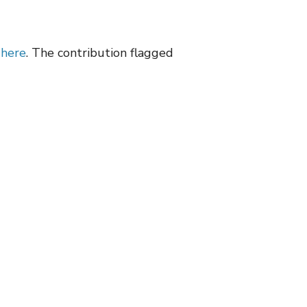
d
here
. The contribution flagged