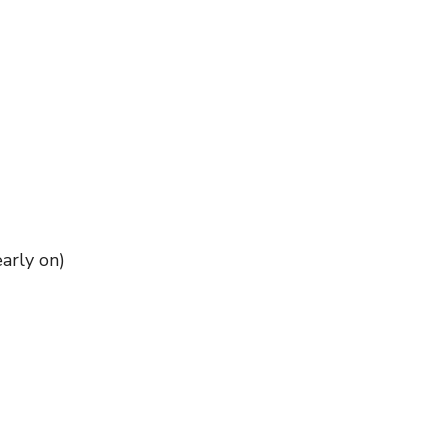
early on)