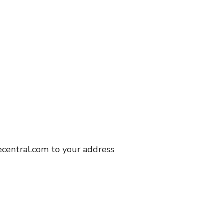
central.com to your address