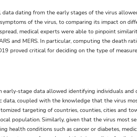
l data dating from the early stages of the virus allow
 symptoms of the virus, to comparing its impact on diffe
spread, medical experts were able to pinpoint similarit
 SARS and MERS. In particular, computing the death rat
9 proved critical for deciding on the type of measures
 early-stage data allowed identifying individuals and
hic data, coupled with the knowledge that the virus mo
omized targeting of countries, counties, cities and to
local population. Similarly, given that the virus most 
ng health conditions such as cancer or diabetes, medi