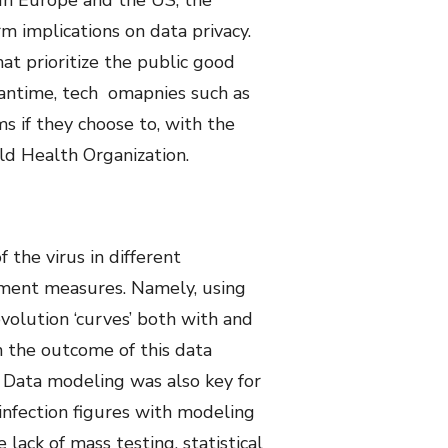
. In Europe and the US, the
m implications on data privacy.
t prioritize the public good
meantime, tech omapnies such as
s if they choose to, with the
ld Health Organization.
the virus in different
nment measures. Namely, using
volution ‘curves’ both with and
 the outcome of this data
k. Data modeling was also key for
infection figures with modeling
lack of mass testing, statistical