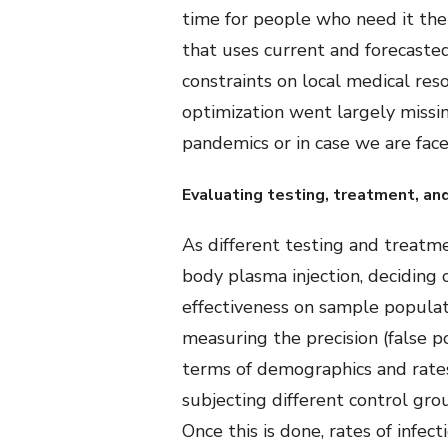
time for people who need it the 
that uses current and forecasted
constraints on local medical res
optimization went largely missing
pandemics or in case we are fac
Evaluating testing, treatment, an
As different testing and treatm
body plasma injection, deciding 
effectiveness on sample populati
measuring the precision (false p
terms of demographics and rates 
subjecting different control gr
Once this is done, rates of infe