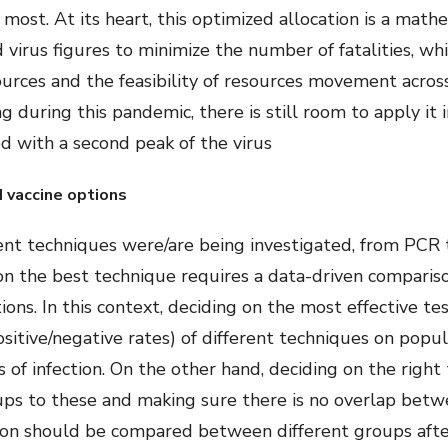
most. At its heart, this optimized allocation is a mat
 virus figures to minimize the number of fatalities, whi
ources and the feasibility of resources movement acros
 during this pandemic, there is still room to apply it i
ed with a second peak of the virus
d vaccine options
ent techniques were/are being investigated, from PCR t
on the best technique requires a data-driven compariso
ons. In this context, deciding on the most effective t
ositive/negative rates) of different techniques on popu
of infection. On the other hand, deciding on the right
oups to these and making sure there is no overlap betw
ction should be compared between different groups after