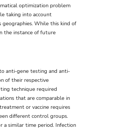
hematical optimization problem
le taking into account
s geographies. While this kind of
n the instance of future
o anti-gene testing and anti-
n of their respective
esting technique required
lations that are comparable in
 treatment or vaccine requires
een different control groups.
 a similar time period. Infection