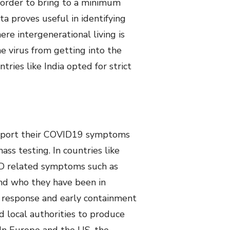
n order to bring to a minimum
a proves useful in identifying
ere intergenerational living is
e virus from getting into the
ries like India opted for strict
o report their COVID19 symptoms
ss testing. In countries like
ID related symptoms such as
nd who they have been in
ve response and early containment
d local authorities to produce