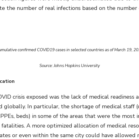
te the number of real infections based on the number o
mulative confirmed COVID19 cases in selected countries as of March 19, 2
Source: Johns Hopkins University
cation
VID crisis exposed was the lack of medical readiness a
d globally. In particular, the shortage of medical staff 
, PPEs, beds) in some of the areas that were the mos
fatalities. A more optimized allocation of medical res
states or even within the same city could have allowed 