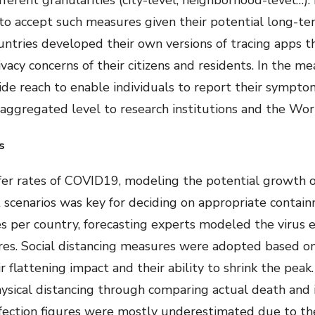
fferent granularities (city-level, neighborhood-level…)
to accept such measures given their potential long-ter
tries developed their own versions of tracing apps tha
ivacy concerns of their citizens and residents. In the 
ide reach to enable individuals to report their symptom
 aggregated level to research institutions and the Wor
s
er rates of COVID19, modeling the potential growth of 
 scenarios was key for deciding on appropriate contai
es per country, forecasting experts modeled the virus e
res. Social distancing measures were adopted based on
r flattening impact and their ability to shrink the pea
hysical distancing through comparing actual death and 
infection figures were mostly underestimated due to the 