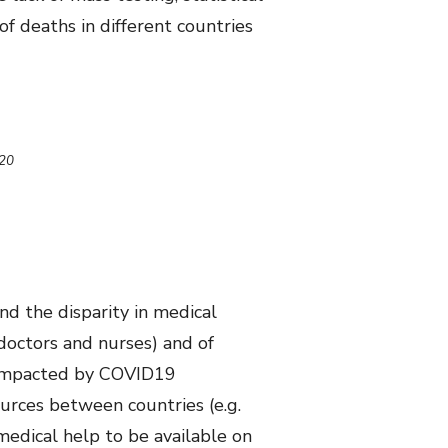
f deaths in different countries
020
nd the disparity in medical
(doctors and nurses) and of
t impacted by COVID19
ources between countries (e.g.
medical help to be available on