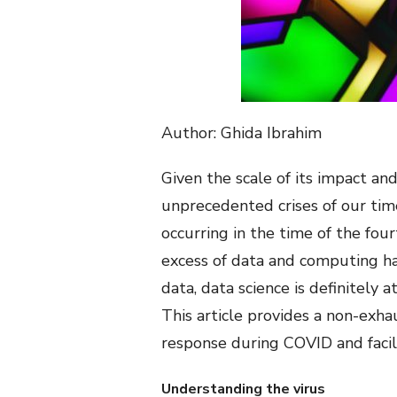
Author: Ghida Ibrahim
Given the scale of its impact and
unprecedented crises of our tim
occurring in the time of the fou
excess of data and computing ha
data, data science is definitely
This article provides a non-exha
response during COVID and facil
Understanding the virus