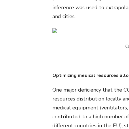
inference was used to extrapola
and cities.
Cu
Optimizing medical resources allo
One major deficiency that the CO
resources distribution locally an
medical equipment (ventilators
contributed to a high number of 
different countries in the EU), 