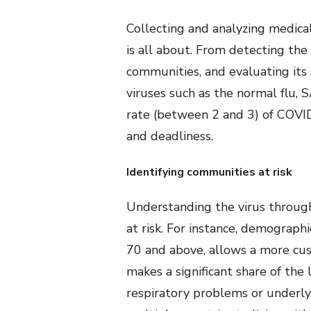
Collecting and analyzing medica
is all about. From detecting the
communities, and evaluating its 
viruses such as the normal flu,
rate (between 2 and 3) of COVID1
and deadliness.
Identifying communities at risk
Understanding the virus through
at risk. For instance, demograp
70 and above, allows a more cust
makes a significant share of the 
respiratory problems or underlyi