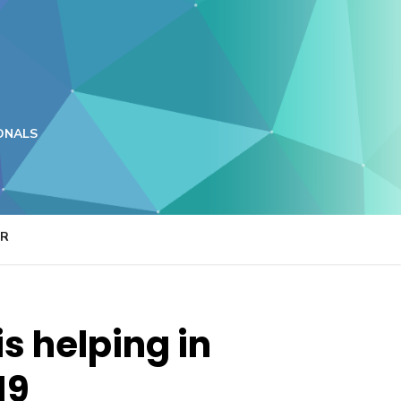
ONALS
ER
s helping in
19