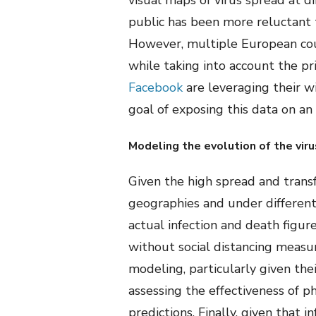
visual maps of virus spread at di
public has been more reluctant 
However, multiple European coun
while taking into account the pr
Facebook
are leveraging their w
goal of exposing this data on an
Modeling the evolution of the viru
Given the high spread and transf
geographies and under different
actual infection and death figur
without social distancing measu
modeling, particularly given thei
assessing the effectiveness of p
predictions. Finally, given that 