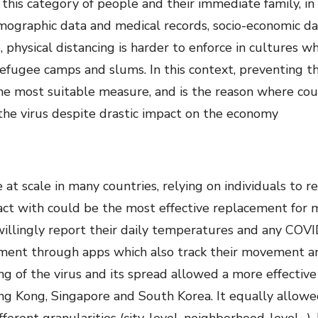
h this category of people and their immediate family, i
mographic data and medical records, socio-economic dat
, physical distancing is harder to enforce in cultures wh
efugee camps and slums. In this context, preventing th
the most suitable measure, and is the reason where count
 the virus despite drastic impact on the economy
e at scale in many countries, relying on individuals t
t with could be the most effective replacement for ma
willingly report their daily temperatures and any COV
nment through apps which also track their movement a
ing of the virus and its spread allowed a more effecti
ong Kong, Singapore and South Korea. It equally allowe