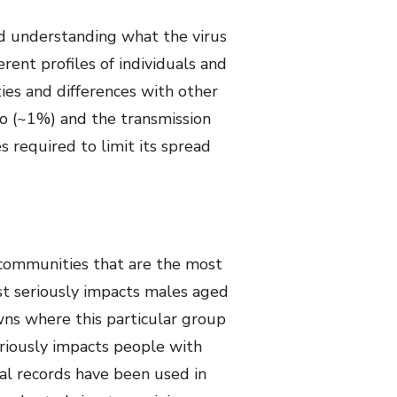
ed understanding what the virus
rent profiles of individuals and
ies and differences with other
io (~1%) and the transmission
 required to limit its spread
 communities that are the most
st seriously impacts males aged
wns where this particular group
seriously impacts people with
cal records have been used in