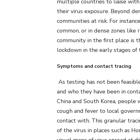
multiple countries to liaise wit
their virus exposure. Beyond de
communities at risk. For instance
common, or in dense zones like r
community in the first place is 
lockdown in the early stages of
Symptoms and contact tracing
As testing has not been feasibl
and who they have been in contac
China and South Korea, people 
cough and fever to local gover
contact with. This granular trac
of the virus in places such as H