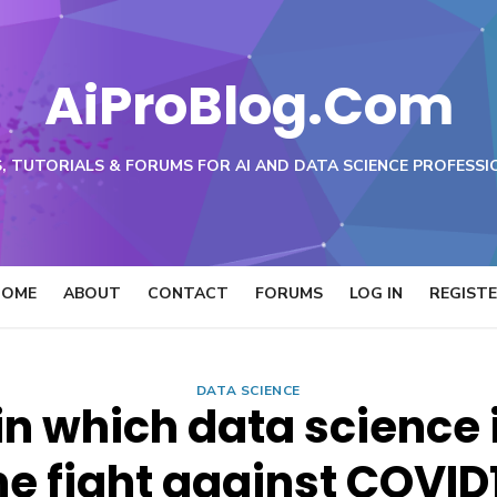
AiProBlog.Com
, TUTORIALS & FORUMS FOR AI AND DATA SCIENCE PROFESSI
HOME
ABOUT
CONTACT
FORUMS
LOG IN
REGIST
DATA SCIENCE
in which data science i
he fight against COVID