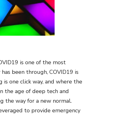
 COVID19 is one of the most
y has been through, COVID19 is
g is one click way, and where the
In the age of deep tech and
ing the way for a new normal.
n leveraged to provide emergency