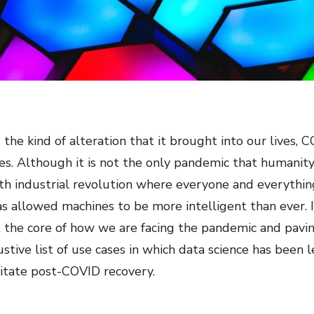
 the kind of alteration that it brought into our lives,
es. Although it is not the only pandemic that humanit
rth industrial revolution where everyone and everythin
s allowed machines to be more intelligent than ever. 
 at the core of how we are facing the pandemic and pav
ustive list of use cases in which data science has bee
itate post-COVID recovery.