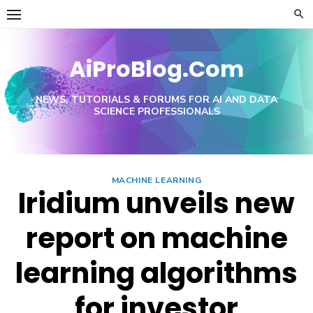
Skip
to
content
AiProBlog.Com
NEWS, TUTORIALS & FORUMS FOR AI AND DATA
SCIENCE PROFESSIONALS
MACHINE LEARNING
Iridium unveils new
report on machine
learning algorithms
for investor