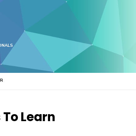
ONALS
ER
 To Learn