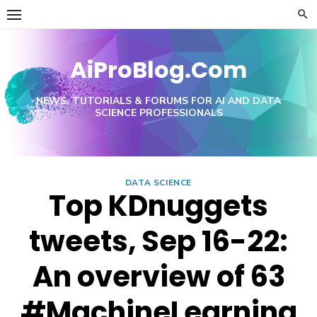
Skip
to
content
AiProBlog.Com
NEWS, TUTORIALS & FORUMS FOR AI AND DATA
SCIENCE PROFESSIONALS
DATA SCIENCE
Top KDnuggets
tweets, Sep 16-22:
An overview of 63
#MachineLearning