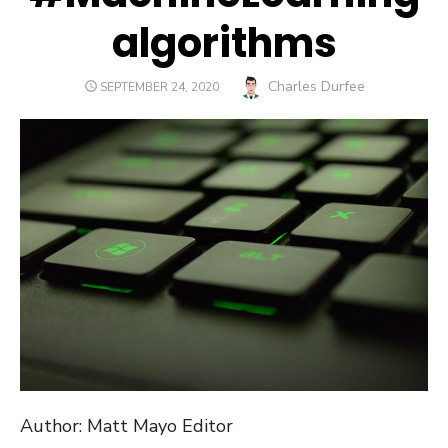
algorithms
Author
Charles Durfee
POSTED
SEPTEMBER 24, 2020
ON
Author: Matt Mayo Editor