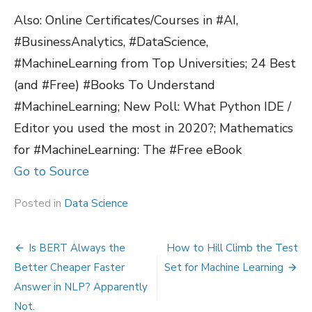
Also: Online Certificates/Courses in #AI,
#BusinessAnalytics, #DataScience,
#MachineLearning from Top Universities; 24 Best
(and #Free) #Books To Understand
#MachineLearning; New Poll: What Python IDE /
Editor you used the most in 2020?; Mathematics
for #MachineLearning: The #Free eBook
Go to Source
Posted in
Data Science
Post
Is BERT Always the
How to Hill Climb the Test
navigation
Better Cheaper Faster
Set for Machine Learning
Answer in NLP? Apparently
Not.