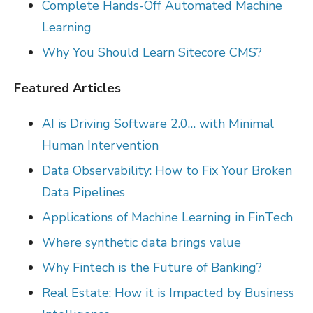
Complete Hands-Off Automated Machine
Learning
Why You Should Learn Sitecore CMS?
Featured Articles
AI is Driving Software 2.0… with Minimal
Human Intervention
Data Observability: How to Fix Your Broken
Data Pipelines
Applications of Machine Learning in FinTech
Where synthetic data brings value
Why Fintech is the Future of Banking?
Real Estate: How it is Impacted by Business