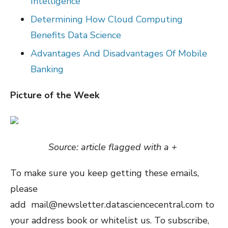
Intelligence
Determining How Cloud Computing
Benefits Data Science
Advantages And Disadvantages Of Mobile
Banking
Picture of the Week
Source: article flagged with a +
To make sure you keep getting these emails,
please
add mail@newsletter.datasciencecentral.com to
your address book or whitelist us. To subscribe,