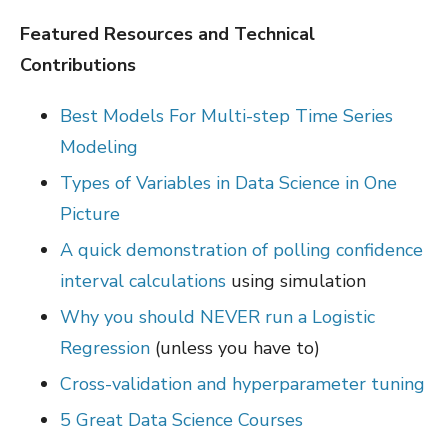
Featured Resources and Technical
Contributions
Best Models For Multi-step Time Series
Modeling
Types of Variables in Data Science in One
Picture
A quick demonstration of polling confidence
interval calculations
using simulation
Why you should NEVER run a Logistic
Regression
(unless you have to)
Cross-validation and hyperparameter tuning
5 Great Data Science Courses