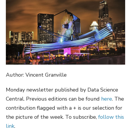
Author: Vincent Granville
Monday newsletter published by Data Science
Central. Previous editions can be found
here
. The
contribution flagged with a + is our selection for
the picture of the week. To subscribe,
follow this
link
.