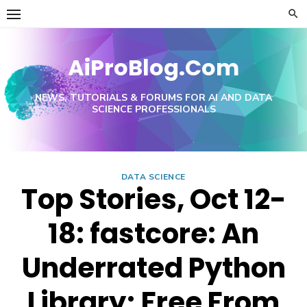
Skip
to
content
AiProBlog.Com
NEWS, TUTORIALS & FORUMS FOR AI AND DATA
SCIENCE PROFESSIONALS
DATA SCIENCE
Top Stories, Oct 12-
18: fastcore: An
Underrated Python
Library; Free From