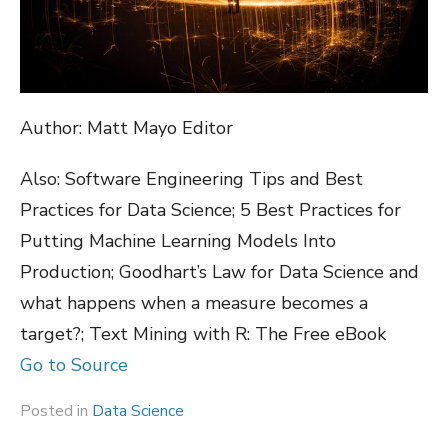
Author: Matt Mayo Editor
Also: Software Engineering Tips and Best
Practices for Data Science; 5 Best Practices for
Putting Machine Learning Models Into
Production; Goodhart’s Law for Data Science and
what happens when a measure becomes a
target?; Text Mining with R: The Free eBook
Go to Source
Posted in
Data Science