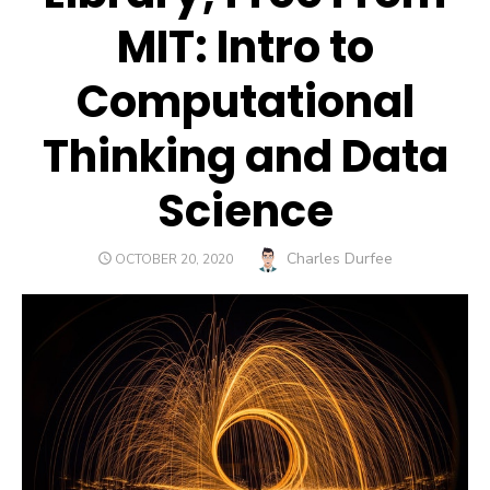
MIT: Intro to
Computational
Thinking and Data
Science
Author
Charles Durfee
POSTED
OCTOBER 20, 2020
ON