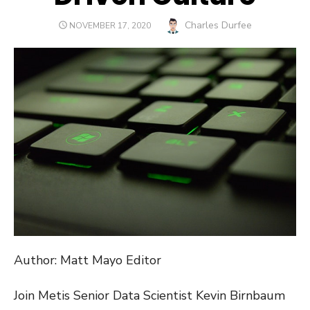
Author
Charles Durfee
POSTED
NOVEMBER 17, 2020
ON
Author: Matt Mayo Editor
Join Metis Senior Data Scientist Kevin Birnbaum