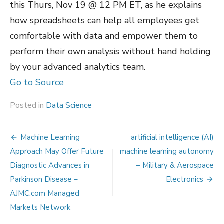
this Thurs, Nov 19 @ 12 PM ET, as he explains
how spreadsheets can help all employees get
comfortable with data and empower them to
perform their own analysis without hand holding
by your advanced analytics team.
Go to Source
Posted in
Data Science
Post
Machine Learning
artificial intelligence (AI)
navigation
Approach May Offer Future
machine learning autonomy
Diagnostic Advances in
– Military & Aerospace
Parkinson Disease –
Electronics
AJMC.com Managed
Markets Network