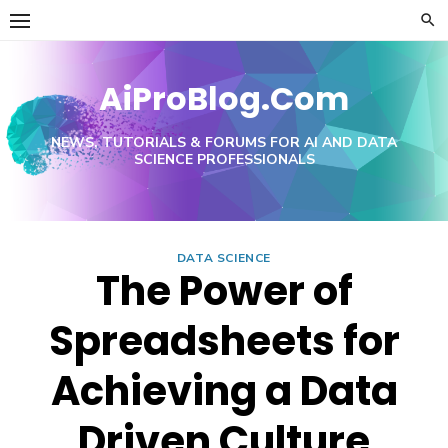
Skip
to
content
AiProBlog.Com
NEWS, TUTORIALS & FORUMS FOR AI AND DATA
SCIENCE PROFESSIONALS
DATA SCIENCE
The Power of
Spreadsheets for
Achieving a Data
Driven Culture