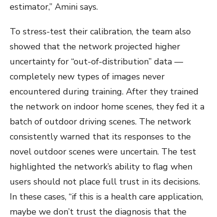
estimator,” Amini says.
To stress-test their calibration, the team also
showed that the network projected higher
uncertainty for “out-of-distribution” data —
completely new types of images never
encountered during training. After they trained
the network on indoor home scenes, they fed it a
batch of outdoor driving scenes. The network
consistently warned that its responses to the
novel outdoor scenes were uncertain. The test
highlighted the network’s ability to flag when
users should not place full trust in its decisions.
In these cases, “if this is a health care application,
maybe we don’t trust the diagnosis that the