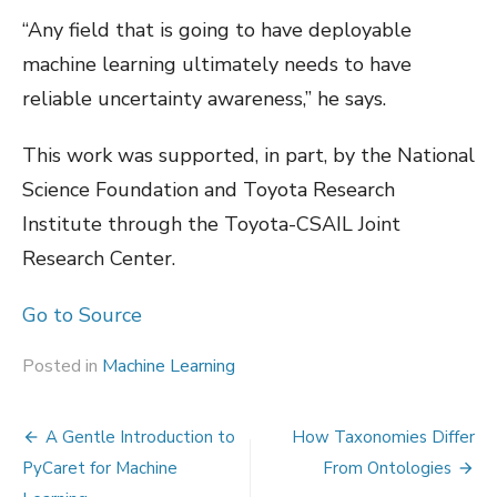
“Any field that is going to have deployable
machine learning ultimately needs to have
reliable uncertainty awareness,” he says.
This work was supported, in part, by the National
Science Foundation and Toyota Research
Institute through the Toyota-CSAIL Joint
Research Center.
Go to Source
Posted in
Machine Learning
Post
A Gentle Introduction to
How Taxonomies Differ
navigation
PyCaret for Machine
From Ontologies