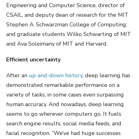
Engineering and Computer Science, director of
CSAIL, and deputy dean of research for the MIT
Stephen A. Schwarzman College of Computing;
and graduate students Wilko Schwarting of MIT
and Ava Soleimany of MIT and Harvard.
Efficient uncertainty
After an
up-and-down history
, deep learning has
demonstrated remarkable performance on a
variety of tasks, in some cases even surpassing
human accuracy. And nowadays, deep learning
seems to go wherever computers go. It fuels
search engine results, social media feeds, and
facial recognition. “We’ve had huge successes