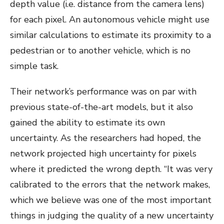
depth value (i.e. distance from the camera lens)
for each pixel. An autonomous vehicle might use
similar calculations to estimate its proximity to a
pedestrian or to another vehicle, which is no
simple task.
Their network’s performance was on par with
previous state-of-the-art models, but it also
gained the ability to estimate its own
uncertainty. As the researchers had hoped, the
network projected high uncertainty for pixels
where it predicted the wrong depth. “It was very
calibrated to the errors that the network makes,
which we believe was one of the most important
things in judging the quality of a new uncertainty