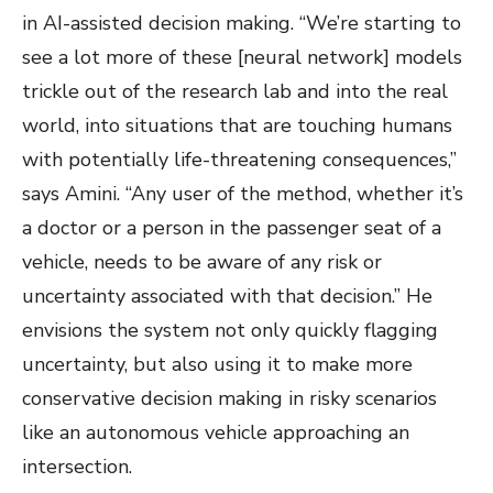
in AI-assisted decision making. “We’re starting to
see a lot more of these [neural network] models
trickle out of the research lab and into the real
world, into situations that are touching humans
with potentially life-threatening consequences,”
says Amini. “Any user of the method, whether it’s
a doctor or a person in the passenger seat of a
vehicle, needs to be aware of any risk or
uncertainty associated with that decision.” He
envisions the system not only quickly flagging
uncertainty, but also using it to make more
conservative decision making in risky scenarios
like an autonomous vehicle approaching an
intersection.