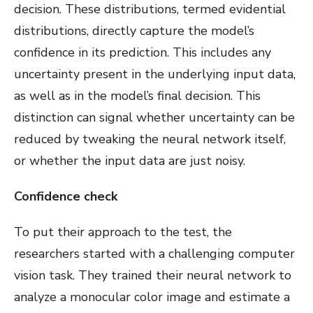
decision. These distributions, termed evidential
distributions, directly capture the model’s
confidence in its prediction. This includes any
uncertainty present in the underlying input data,
as well as in the model’s final decision. This
distinction can signal whether uncertainty can be
reduced by tweaking the neural network itself,
or whether the input data are just noisy.
Confidence check
To put their approach to the test, the
researchers started with a challenging computer
vision task. They trained their neural network to
analyze a monocular color image and estimate a