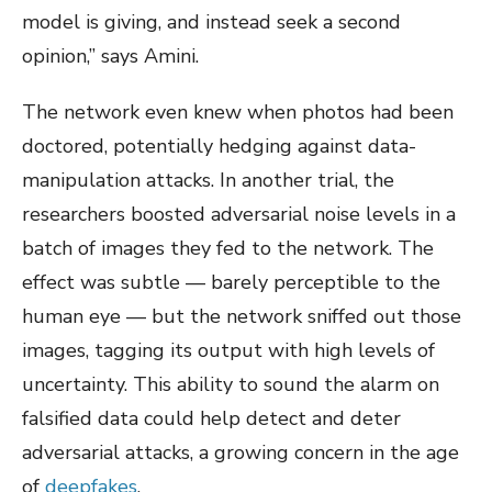
model is giving, and instead seek a second
opinion,” says Amini.
The network even knew when photos had been
doctored, potentially hedging against data-
manipulation attacks. In another trial, the
researchers boosted adversarial noise levels in a
batch of images they fed to the network. The
effect was subtle — barely perceptible to the
human eye — but the network sniffed out those
images, tagging its output with high levels of
uncertainty. This ability to sound the alarm on
falsified data could help detect and deter
adversarial attacks, a growing concern in the age
of
deepfakes
.