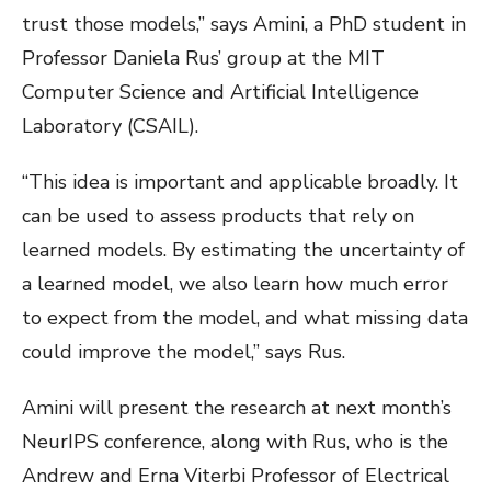
trust those models,” says Amini, a PhD student in
Professor Daniela Rus’ group at the MIT
Computer Science and Artificial Intelligence
Laboratory (CSAIL).
“This idea is important and applicable broadly. It
can be used to assess products that rely on
learned models. By estimating the uncertainty of
a learned model, we also learn how much error
to expect from the model, and what missing data
could improve the model,” says Rus.
Amini will present the research at next month’s
NeurIPS conference, along with Rus, who is the
Andrew and Erna Viterbi Professor of Electrical