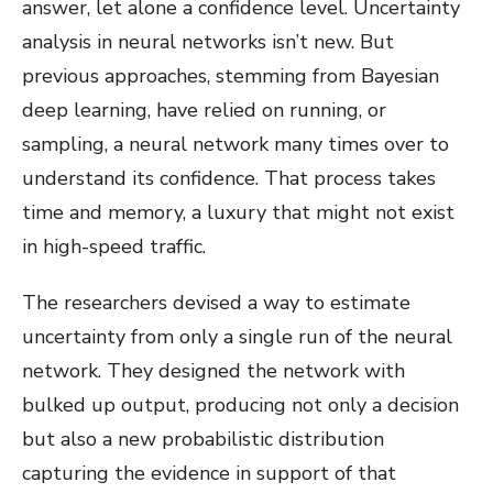
answer, let alone a confidence level. Uncertainty
analysis in neural networks isn’t new. But
previous approaches, stemming from Bayesian
deep learning, have relied on running, or
sampling, a neural network many times over to
understand its confidence. That process takes
time and memory, a luxury that might not exist
in high-speed traffic.
The researchers devised a way to estimate
uncertainty from only a single run of the neural
network. They designed the network with
bulked up output, producing not only a decision
but also a new probabilistic distribution
capturing the evidence in support of that