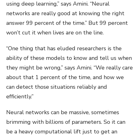
using deep learning,” says Amini. “Neural
networks are really good at knowing the right
answer 99 percent of the time.” But 99 percent
won’t cut it when lives are on the line.
“One thing that has eluded researchers is the
ability of these models to know and tell us when
they might be wrong,” says Amini. “We really care
about that 1 percent of the time, and how we
can detect those situations reliably and
efficiently.”
Neural networks can be massive, sometimes
brimming with billions of parameters. So it can
be a heavy computational lift just to get an