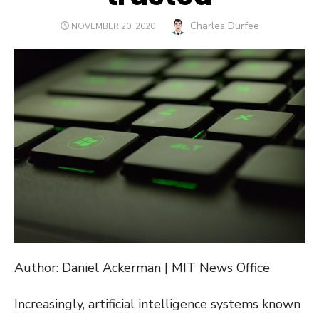
Author
Charles Durfee
POSTED
NOVEMBER 20, 2020
ON
Author: Daniel Ackerman | MIT News Office
Increasingly, artificial intelligence systems known