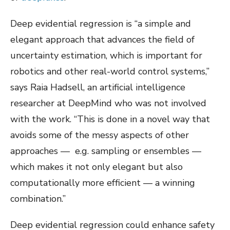
Deep evidential regression is “a simple and
elegant approach that advances the field of
uncertainty estimation, which is important for
robotics and other real-world control systems,”
says Raia Hadsell, an artificial intelligence
researcher at DeepMind who was not involved
with the work. “This is done in a novel way that
avoids some of the messy aspects of other
approaches — e.g. sampling or ensembles —
which makes it not only elegant but also
computationally more efficient — a winning
combination.”
Deep evidential regression could enhance safety