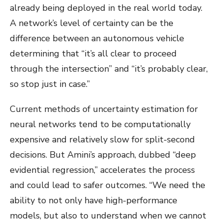
already being deployed in the real world today.
A network’s level of certainty can be the
difference between an autonomous vehicle
determining that “it’s all clear to proceed
through the intersection” and “it’s probably clear,
so stop just in case.”
Current methods of uncertainty estimation for
neural networks tend to be computationally
expensive and relatively slow for split-second
decisions. But Amini’s approach, dubbed “deep
evidential regression,” accelerates the process
and could lead to safer outcomes. “We need the
ability to not only have high-performance
models, but also to understand when we cannot