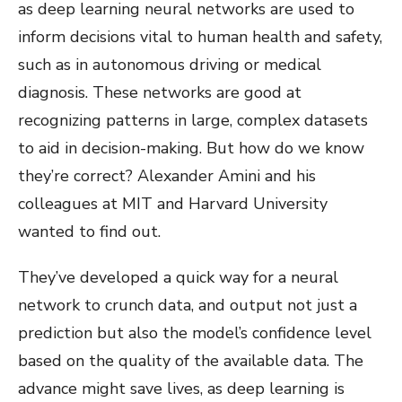
as deep learning neural networks are used to
inform decisions vital to human health and safety,
such as in autonomous driving or medical
diagnosis. These networks are good at
recognizing patterns in large, complex datasets
to aid in decision-making. But how do we know
they’re correct? Alexander Amini and his
colleagues at MIT and Harvard University
wanted to find out.
They’ve developed a quick way for a neural
network to crunch data, and output not just a
prediction but also the model’s confidence level
based on the quality of the available data. The
advance might save lives, as deep learning is