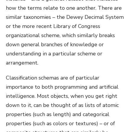
how the terms relate to one another. There are
similar taxonomies – the Dewey Decimal System
or the more recent Library of Congress
organizational scheme, which similarly breaks
down general branches of knowledge or
understanding in a particular scheme or
arrangement.
Classification schemas are of particular
importance to both programming and artificial
intelligence. Most objects, when you get right
down to it, can be thought of as lists of atomic
properties (such as length) and categorical
properties (such as colors or textures) – or of