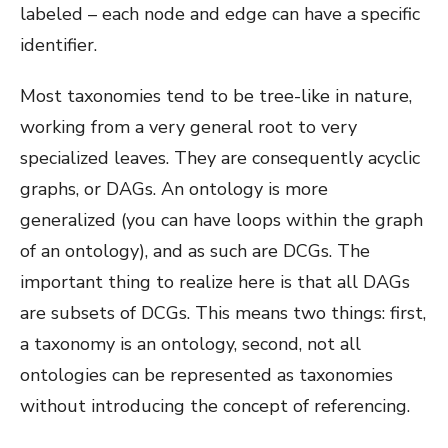
labeled – each node and edge can have a specific
identifier.
Most taxonomies tend to be tree-like in nature,
working from a very general root to very
specialized leaves. They are consequently acyclic
graphs, or DAGs. An ontology is more
generalized (you can have loops within the graph
of an ontology), and as such are DCGs. The
important thing to realize here is that all DAGs
are subsets of DCGs. This means two things: first,
a taxonomy is an ontology, second, not all
ontologies can be represented as taxonomies
without introducing the concept of referencing.