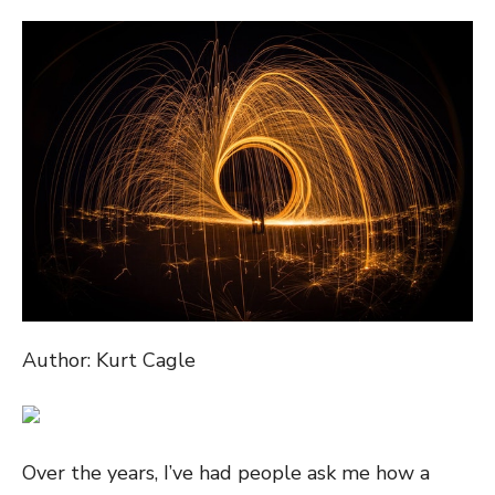
ON
Author: Kurt Cagle
Over the years, I’ve had people ask me how a