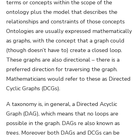
terms or concepts within the scope of the
ontology plus the model that describes the
relationships and constraints of those concepts
Ontologies are usually expressed mathematically
as graphs, with the concept that a graph could
(though doesn’t have to) create a closed loop.
These graphs are also directional – there is a
preferred direction for traversing the graph.
Mathematicians would refer to these as Directed
Cyclic Graphs (DCGs).
A taxonomy is, in general, a Directed Acyclic
Graph (DAG), which means that no loops are
possible in the graph. DAGs re also known as
trees
. Moreover both DAGs and DCGs can be