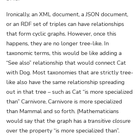
Ironically, an XML document, a JSON document,
or an RDF set of triples can have relationships
that form cyclic graphs. However, once this
happens, they are no longer tree-like. In
taxonomic terms, this would be like adding a
“See also” relationship that would connect Cat
with Dog. Most taxonomies that are strictly tree-
like also have the same relationship spreading
out in that tree – such as Cat “is more specialized
than” Carnivore, Carnivore is more specialized
than Mammal and so forth. (Mathematicians
would say that the graph has a
transitive closure
over the property “is more specialized than”.