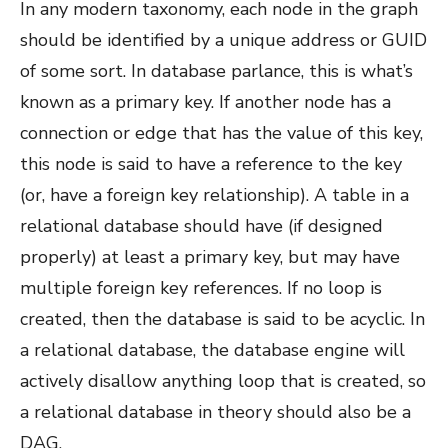
In any modern taxonomy, each node in the graph
should be identified by a unique address or GUID
of some sort. In database parlance, this is what’s
known as a primary key. If another node has a
connection or edge that has the value of this key,
this node is said to have a reference to the key
(or, have a foreign key relationship). A table in a
relational database should have (if designed
properly) at least a primary key, but may have
multiple foreign key references. If no loop is
created, then the database is said to be acyclic. In
a relational database, the database engine will
actively disallow anything loop that is created, so
a relational database in theory should also be a
DAG.