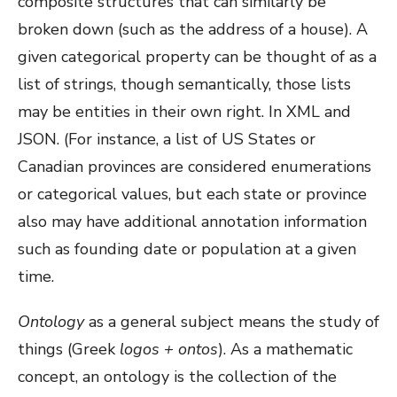
composite structures that can similarly be
broken down (such as the address of a house). A
given categorical property can be thought of as a
list of strings, though semantically, those lists
may be entities in their own right. In XML and
JSON. (For instance, a list of US States or
Canadian provinces are considered enumerations
or categorical values, but each state or province
also may have additional annotation information
such as founding date or population at a given
time.
Ontology
as a general subject means the study of
things (Greek
logos +
ontos
). As a mathematic
concept, an ontology is the collection of the