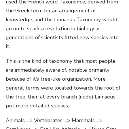
used the French word Taxonomie, derived from
the Greek term for an arrangement of
knowledge, and the Linnaeus Taxonomy would
go on to spark a revolution in biology as
generations of scientists fitted new species into
it.
This is the kind of taxonomy that most people
are immediately aware of, notable primarily
because of it’s tree-like organization. More
general terms were located towards the root of
the tree, then at every branch (node) Linnaeus
put more detailed species:
Animals => Vertebrates => Mammals =>