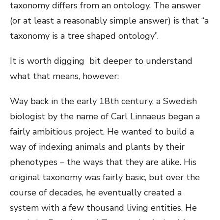
taxonomy differs from an ontology. The answer
(or at least a reasonably simple answer) is that “a
taxonomy is a tree shaped ontology”.
It is worth digging bit deeper to understand
what that means, however:
Way back in the early 18th century, a Swedish
biologist by the name of Carl Linnaeus began a
fairly ambitious project. He wanted to build a
way of indexing animals and plants by their
phenotypes – the ways that they are alike. His
original taxonomy was fairly basic, but over the
course of decades, he eventually created a
system with a few thousand living entities. He