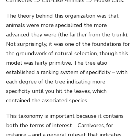
Carnivores => Cat-Like Animals => House Cats.
The theory behind this organization was that
animals were more specialized the more
advanced they were (the farther from the trunk).
Not surprisingly, it was one of the foundations for
the groundwork of natural selection, though this
model was fairly primitive. The tree also
established a ranking system of specificity – with
each degree of the tree indicating more
specificity until you hit the leaves, which
contained the associated species.
This taxonomy is important because it contains
both the terms of interest – Carnivores, for
instance – and a general ruleset that indicates