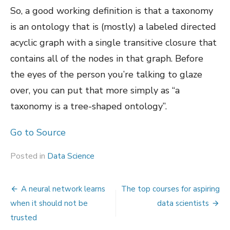
So, a good working definition is that a taxonomy
is an ontology that is (mostly) a labeled directed
acyclic graph with a single transitive closure that
contains all of the nodes in that graph. Before
the eyes of the person you’re talking to glaze
over, you can put that more simply as “a
taxonomy is a tree-shaped ontology”.
Go to Source
Posted in
Data Science
Post
A neural network learns
The top courses for aspiring
navigation
when it should not be
data scientists
trusted