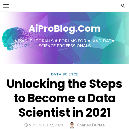
Skip
to
content
AiProBlog.Com
NEWS, TUTORIALS & FORUMS FOR AI AND DATA
SCIENCE PROFESSIONALS
DATA SCIENCE
Unlocking the Steps
to Become a Data
Scientist in 2021
Author
Charles Durfee
POSTED
NOVEMBER 22, 2020