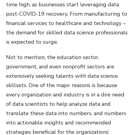
time high, as businesses start leveraging data
post-COVID-19 recovery. From manufacturing to
financial services to healthcare and technology –
the demand for skilled data science professionals
is expected to surge.
Not to mention, the education sector,
government, and even nonprofit sectors are
extensively seeking talents with data science
skillsets. One of the major reasons is because
every organization and industry is in a dire need
of data scientists to help analyze data and
translate these data into numbers, and numbers
into actionable insights and recommended
strategies beneficial for the organizations’