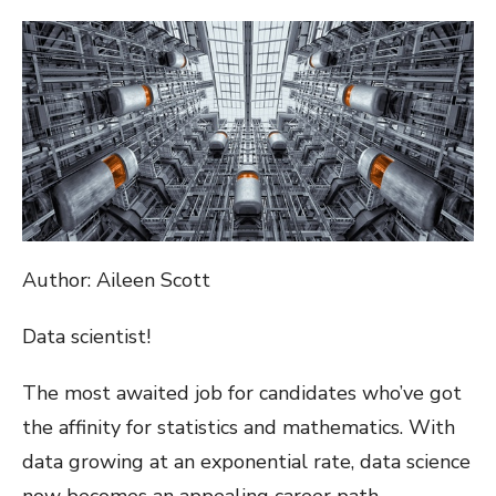
ON
Author: Aileen Scott
Data scientist!
The most awaited job for candidates who’ve got
the affinity for statistics and mathematics. With
data growing at an exponential rate, data science
now becomes an appealing career path.