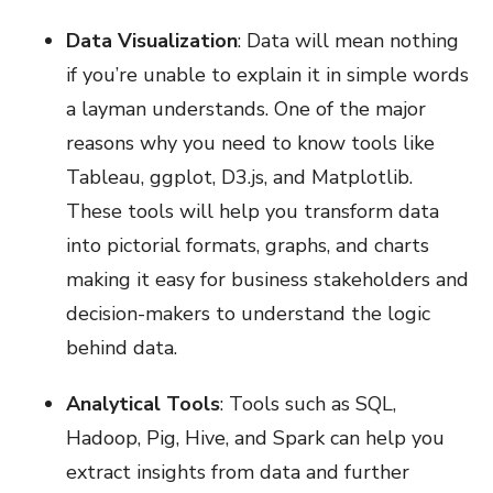
Data Visualization
: Data will mean nothing
if you’re unable to explain it in simple words
a layman understands. One of the major
reasons why you need to know tools like
Tableau, ggplot, D3.js, and Matplotlib.
These tools will help you transform data
into pictorial formats, graphs, and charts
making it easy for business stakeholders and
decision-makers to understand the logic
behind data.
Analytical Tools
: Tools such as SQL,
Hadoop, Pig, Hive, and Spark can help you
extract insights from data and further