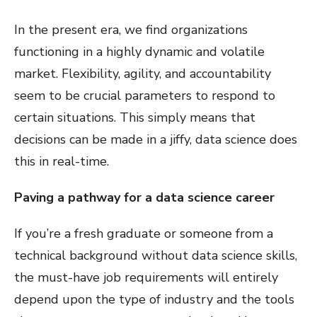
In the present era, we find organizations
functioning in a highly dynamic and volatile
market. Flexibility, agility, and accountability
seem to be crucial parameters to respond to
certain situations. This simply means that
decisions can be made in a jiffy, data science does
this in real-time.
Paving a pathway for a data science career
If you’re a fresh graduate or someone from a
technical background without data science skills,
the must-have job requirements will entirely
depend upon the type of industry and the tools