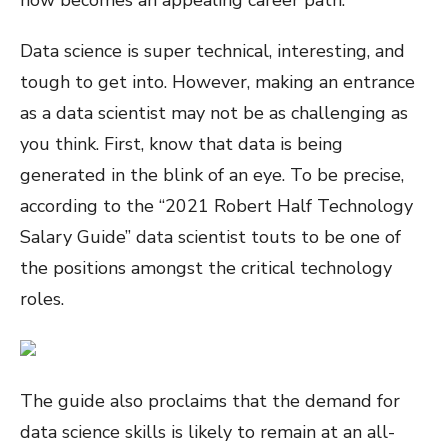
Data science is super technical, interesting, and
tough to get into. However, making an entrance
as a data scientist may not be as challenging as
you think. First, know that data is being
generated in the blink of an eye. To be precise,
according to the “2021 Robert Half Technology
Salary Guide” data scientist touts to be one of
the positions amongst the critical technology
roles.
The guide also proclaims that the demand for
data science skills is likely to remain at an all-