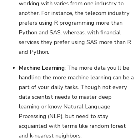
working with varies from one industry to
another. For instance, the telecom industry
prefers using R programming more than
Python and SAS, whereas, with financial
services they prefer using SAS more than R
and Python.
Machine Learning
: The more data you’ll be
handling the more machine learning can be a
part of your daily tasks. Though not every
data scientist needs to master deep
learning or know Natural Language
Processing (NLP), but need to stay
acquainted with terms like random forest
and k-nearest neighbors.