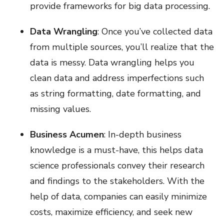
provide frameworks for big data processing.
Data Wrangling
: Once you’ve collected data
from multiple sources, you’ll realize that the
data is messy. Data wrangling helps you
clean data and address imperfections such
as string formatting, date formatting, and
missing values.
Business Acumen
: In-depth business
knowledge is a must-have, this helps data
science professionals convey their research
and findings to the stakeholders. With the
help of data, companies can easily minimize
costs, maximize efficiency, and seek new