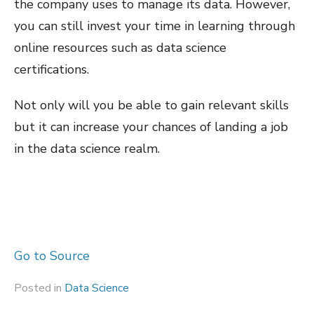
the company uses to manage its data. However,
you can still invest your time in learning through
online resources such as data science
certifications.
Not only will you be able to gain relevant skills
but it can increase your chances of landing a job
in the data science realm.
Go to Source
Posted in
Data Science