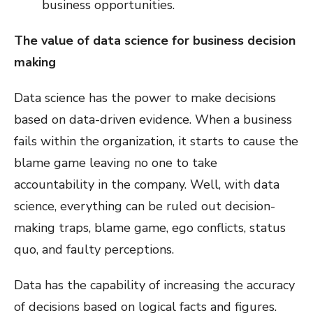
business opportunities.
The value of data science for business decision
making
Data science has the power to make decisions
based on data-driven evidence. When a business
fails within the organization, it starts to cause the
blame game leaving no one to take
accountability in the company. Well, with data
science, everything can be ruled out decision-
making traps, blame game, ego conflicts, status
quo, and faulty perceptions.
Data has the capability of increasing the accuracy
of decisions based on logical facts and figures.