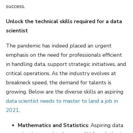
success.
Unlock the technical skills required for a data
scientist
The pandemic has indeed placed an urgent
emphasis on the need for professionals efficient
in handling data, support strategic initiatives, and
critical operations. As the industry evolves at
breakneck speed, the demand for talents is
growing. Below are the diverse skills an aspiring
data scientist needs to master to land a job in
2021
.
Mathematics and Statistics
: Aspiring data