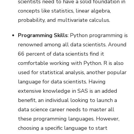
scientists need to have a solid foundation in
concepts like statistics, linear algebra,
probability, and multivariate calculus.
Programming Skills
: Python programming is
renowned among all data scientists. Around
66 percent of data scientists find it
comfortable working with Python. R is also
used for statistical analysis, another popular
language for data scientists. Having
extensive knowledge in SAS is an added
benefit, an individual looking to launch a
data science career needs to master all
these programming languages. However,
choosing a specific language to start