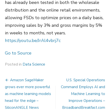
has already been tested in both the wholesale
distribution and the online retail environments,
allowing FSDs to optimize prices on a daily basis,
improving sales by 3% and gross margins by 5%
in weeks to months, not years.
https://youtu.be/JrAl4vbrj7c
Go to Source
Posted in
Data Science
Post
Amazon SageMaker
U.S. Special Operations
navigation
grows ever more powerful
Command Employs AI and
as machine learning models
Machine Learning to
head for the edge –
Improve Operations –
SiliconANGLE News
BroadbandBreakfast.com