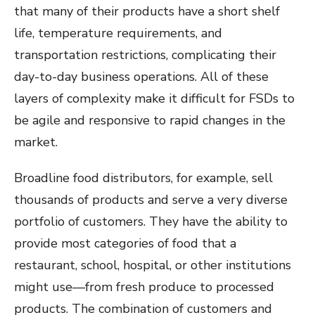
that many of their products have a short shelf
life, temperature requirements, and
transportation restrictions, complicating their
day-to-day business operations. All of these
layers of complexity make it difficult for FSDs to
be agile and responsive to rapid changes in the
market.
Broadline food distributors, for example, sell
thousands of products and serve a very diverse
portfolio of customers. They have the ability to
provide most categories of food that a
restaurant, school, hospital, or other institutions
might use—from fresh produce to processed
products. The combination of customers and