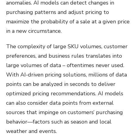
anomalies. AI models can detect changes in
purchasing patterns and adjust pricing to
maximize the probability of a sale at a given price
in a new circumstance.
The complexity of large SKU volumes, customer
preferences, and business rules translates into
large volumes of data – oftentimes never used.
With AI-driven pricing solutions, millions of data
points can be analyzed in seconds to deliver
optimized pricing recommendations. AI models
can also consider data points from external
sources that impinge on customers’ purchasing
behavior—factors such as season and local
weather and events.