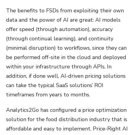
The benefits to FSDs from exploiting their own
data and the power of AI are great: AI models
offer speed (through automation), accuracy
(through continual learning), and continuity
(minimal disruption) to workflows, since they can
be performed off-site in the cloud and deployed
within your infrastructure through APIs. In
addition, if done well, AI-driven pricing solutions
can take the typical SaaS solutions’ ROI
timeframes from years to months.
Analytics2Go has configured a price optimization
solution for the food distribution industry that is
affordable and easy to implement. Price-Right AI