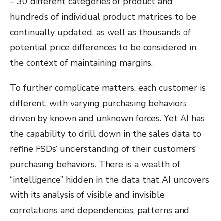
– 30 different categories of product and
hundreds of individual product matrices to be
continually updated, as well as thousands of
potential price differences to be considered in
the context of maintaining margins.
To further complicate matters, each customer is
different, with varying purchasing behaviors
driven by known and unknown forces. Yet AI has
the capability to drill down in the sales data to
refine FSDs’ understanding of their customers’
purchasing behaviors. There is a wealth of
“intelligence” hidden in the data that AI uncovers
with its analysis of visible and invisible
correlations and dependencies, patterns and