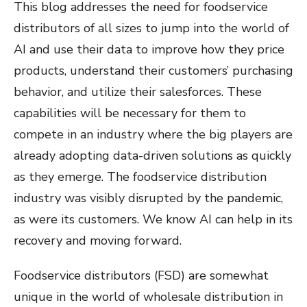
This blog addresses the need for foodservice
distributors of all sizes to jump into the world of
AI and use their data to improve how they price
products, understand their customers’ purchasing
behavior, and utilize their salesforces. These
capabilities will be necessary for them to
compete in an industry where the big players are
already adopting data-driven solutions as quickly
as they emerge. The foodservice distribution
industry was visibly disrupted by the pandemic,
as were its customers. We know AI can help in its
recovery and moving forward.
Foodservice distributors (FSD) are somewhat
unique in the world of wholesale distribution in