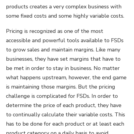
products creates a very complex business with
some fixed costs and some highly variable costs.
Pricing is recognized as one of the most
accessible and powerful tools available to FSDs
to grow sales and maintain margins. Like many
businesses, they have set margins that have to
be met in order to stay in business. No matter
what happens upstream, however, the end game
is maintaining those margins. But the pricing
challenge is complicated for FSDs. In order to
determine the price of each product, they have
to continually calculate their variable costs. This
has to be done for each product or at least each
product category on a daily basis to avoid