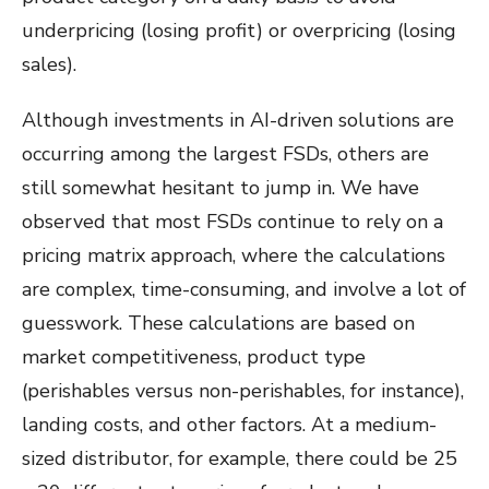
underpricing (losing profit) or overpricing (losing
sales).
Although investments in AI-driven solutions are
occurring among the largest FSDs, others are
still somewhat hesitant to jump in. We have
observed that most FSDs continue to rely on a
pricing matrix approach, where the calculations
are complex, time-consuming, and involve a lot of
guesswork. These calculations are based on
market competitiveness, product type
(perishables versus non-perishables, for instance),
landing costs, and other factors. At a medium-
sized distributor, for example, there could be 25