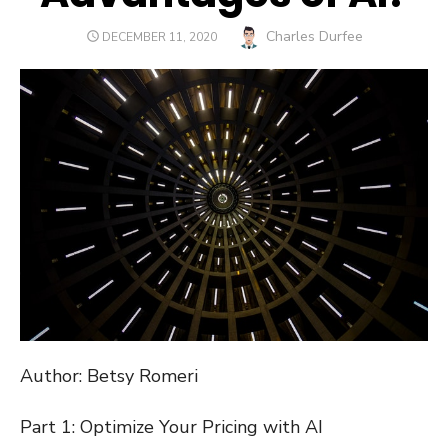
Author
Charles Durfee
POSTED
DECEMBER 11, 2020
ON
Author: Betsy Romeri
Part 1: Optimize Your Pricing with AI