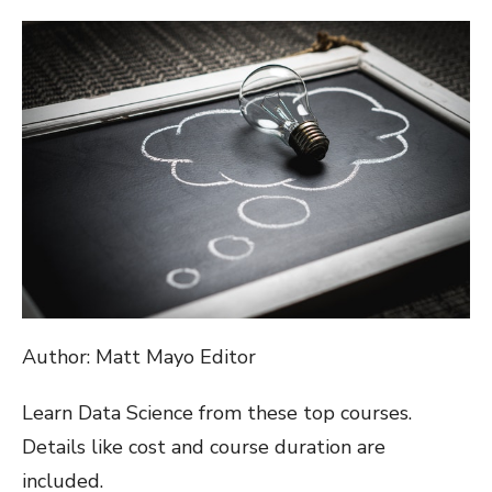
ON
Author: Matt Mayo Editor
Learn Data Science from these top courses.
Details like cost and course duration are
included.