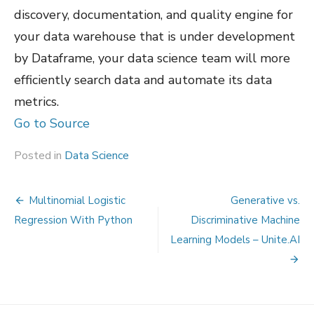
discovery, documentation, and quality engine for
your data warehouse that is under development
by Dataframe, your data science team will more
efficiently search data and automate its data
metrics.
Go to Source
Posted in
Data Science
Post
Multinomial Logistic
Generative vs.
navigation
Regression With Python
Discriminative Machine
Learning Models – Unite.AI