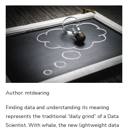
ON
Author: mtdearing
Finding data and understanding its meaning
represents the traditional “daily grind” of a Data
Scientist. With whale, the new lightweight data