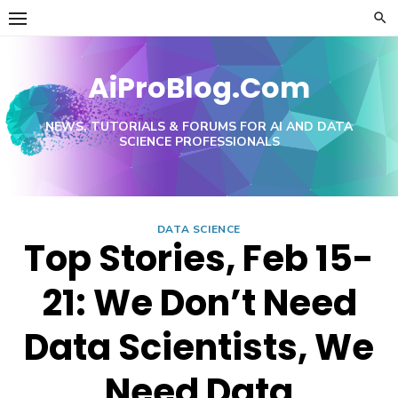
Skip
to
content
AiProBlog.Com
NEWS, TUTORIALS & FORUMS FOR AI AND DATA
SCIENCE PROFESSIONALS
DATA SCIENCE
Top Stories, Feb 15-
21: We Don’t Need
Data Scientists, We
Need Data