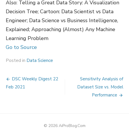
Also: Telling a Great Data Story: A Visualization
Decision Tree; Cartoon: Data Scientist vs Data
Engineer; Data Science vs Business Intelligence,
Explained; Approaching (Almost) Any Machine
Learning Problem
Go to Source
Posted in
Data Science
Post
DSC Weekly Digest 22
Sensitivity Analysis of
navigation
Feb 2021
Dataset Size vs. Model
Performance
© 2026 AiProBlog.Com