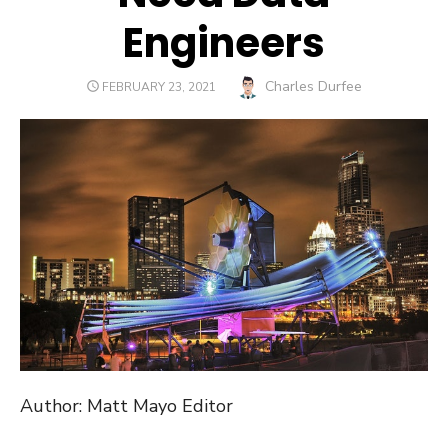
Engineers
Author
Charles Durfee
POSTED
FEBRUARY 23, 2021
ON
Author: Matt Mayo Editor