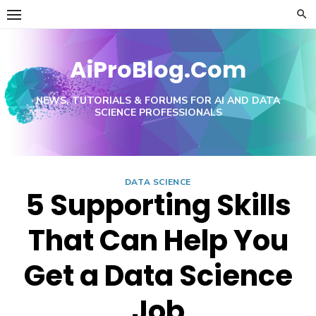
Skip
to
content
AiProBlog.Com
NEWS, TUTORIALS & FORUMS FOR AI AND DATA
SCIENCE PROFESSIONALS
DATA SCIENCE
5 Supporting Skills
That Can Help You
Get a Data Science
Job