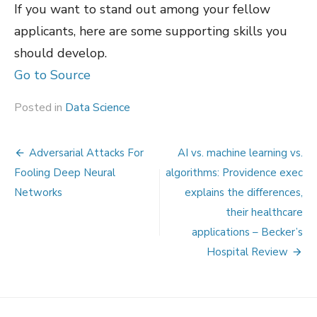
If you want to stand out among your fellow
applicants, here are some supporting skills you
should develop.
Go to Source
Posted in
Data Science
Post
Adversarial Attacks For
AI vs. machine learning vs.
navigation
Fooling Deep Neural
algorithms: Providence exec
Networks
explains the differences,
their healthcare
applications – Becker’s
Hospital Review