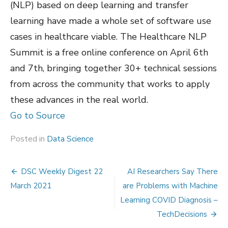
(NLP) based on deep learning and transfer
learning have made a whole set of software use
cases in healthcare viable. The Healthcare NLP
Summit is a free online conference on April 6th
and 7th, bringing together 30+ technical sessions
from across the community that works to apply
these advances in the real world.
Go to Source
Posted in
Data Science
Post
DSC Weekly Digest 22
AI Researchers Say There
navigation
March 2021
are Problems with Machine
Learning COVID Diagnosis –
TechDecisions