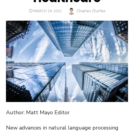
Author
Charles Durfee
POSTED
MARCH 24, 2021
ON
Author: Matt Mayo Editor
New advances in natural language processing