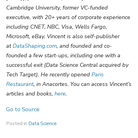
Cambridge University, former VC-funded
executive, with 20+ years of corporate experience
including CNET, NBC, Visa, Wells Fargo,
Microsoft, eBay. Vincent is also self-publisher
at
DataShaping.com
, and founded and co-
founded a few start-ups, including one with a
successful exit (Data Science Central acquired by
Tech Target).
He recently opened
Paris
Restaurant
, in Anacortes. You can access Vincent’s
articles and books,
here
.
Go to Source
Posted in
Data Science