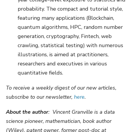
probability. The compact and tutorial style,
featuring many applications (Blockchain,
quantum algorithms, HPC, random number
generation, cryptography, Fintech, web
crawling, statistical testing) with numerous
illustrations, is aimed at practitioners,
researchers and executives in various
quantitative fields.
To receive a weekly digest of our new articles,
subscribe to our newsletter,
here
.
About the author
: Vincent Granville is a d
ata
science pioneer, mathematician, book author
(Wiley), patent owner, former post-doc at