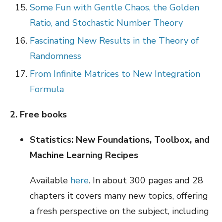
Some Fun with Gentle Chaos, the Golden
Ratio, and Stochastic Number Theory
Fascinating New Results in the Theory of
Randomness
From Infinite Matrices to New Integration
Formula
2. Free books
Statistics: New Foundations, Toolbox, and
Machine Learning Recipes
Available
here
. In about 300 pages and 28
chapters it covers many new topics, offering
a fresh perspective on the subject, including