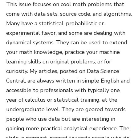
This issue focuses on cool math problems that
come with data sets, source code, and algorithms.
Many have a statistical, probabilistic or
experimental flavor, and some are dealing with
dynamical systems. They can be used to extend
your math knowledge, practice your machine
learning skills on original problems, or for
curiosity. My articles, posted on Data Science
Central, are always written in simple English and
accessible to professionals with typically one
year of calculus or statistical training, at the
undergraduate level. They are geared towards
people who use data but are interesting in
gaining more practical analytical experience. The
style is compact, geared towards people who do