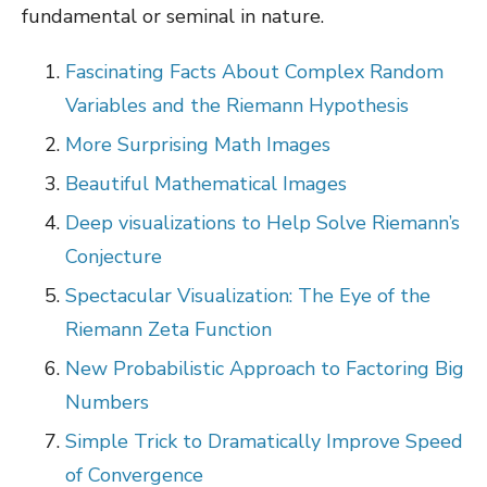
fundamental or seminal in nature.
Fascinating Facts About Complex Random
Variables and the Riemann Hypothesis
More Surprising Math Images
Beautiful Mathematical Images
Deep visualizations to Help Solve Riemann’s
Conjecture
Spectacular Visualization: The Eye of the
Riemann Zeta Function
New Probabilistic Approach to Factoring Big
Numbers
Simple Trick to Dramatically Improve Speed
of Convergence