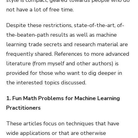
not have a lot of free time.
Despite these restrictions, state-of-the-art, of-
the-beaten-path results as well as machine
learning trade secrets and research material are
frequently shared. References to more advanced
literature (from myself and other authors) is
provided for those who want to dig deeper in
the interested topics discussed.
1. Fun Math Problems for Machine Learning
Practitioners
These articles focus on techniques that have
wide applications or that are otherwise