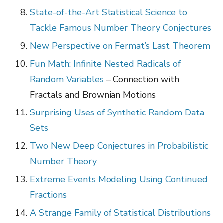
State-of-the-Art Statistical Science to
Tackle Famous Number Theory Conjectures
New Perspective on Fermat’s Last Theorem
Fun Math: Infinite Nested Radicals of
Random Variables
– Connection with
Fractals and Brownian Motions
Surprising Uses of Synthetic Random Data
Sets
Two New Deep Conjectures in Probabilistic
Number Theory
Extreme Events Modeling Using Continued
Fractions
A Strange Family of Statistical Distributions