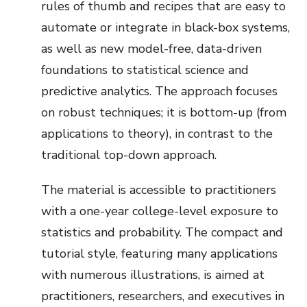
rules of thumb and recipes that are easy to
automate or integrate in black-box systems,
as well as new model-free, data-driven
foundations to statistical science and
predictive analytics. The approach focuses
on robust techniques; it is bottom-up (from
applications to theory), in contrast to the
traditional top-down approach.
The material is accessible to practitioners
with a one-year college-level exposure to
statistics and probability. The compact and
tutorial style, featuring many applications
with numerous illustrations, is aimed at
practitioners, researchers, and executives in