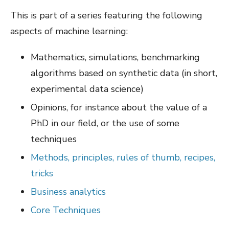
This is part of a series featuring the following
aspects of machine learning:
Mathematics, simulations, benchmarking
algorithms based on synthetic data (in short,
experimental data science)
Opinions, for instance about the value of a
PhD in our field, or the use of some
techniques
Methods, principles, rules of thumb, recipes,
tricks
Business analytics
Core Techniques