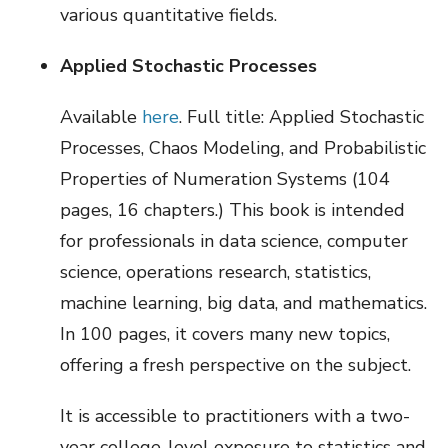
various quantitative fields.
Applied Stochastic Processes
Available
here
. Full title: Applied Stochastic
Processes, Chaos Modeling, and Probabilistic
Properties of Numeration Systems (104
pages, 16 chapters.) This book is intended
for professionals in data science, computer
science, operations research, statistics,
machine learning, big data, and mathematics.
In 100 pages, it covers many new topics,
offering a fresh perspective on the subject.
It is accessible to practitioners with a two-
year college-level exposure to statistics and