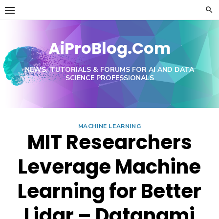
Skip
to
content
AiProBlog.Com
NEWS, TUTORIALS & FORUMS FOR AI AND DATA
SCIENCE PROFESSIONALS
MACHINE LEARNING
MIT Researchers
Leverage Machine
Learning for Better
Lidar – Datanami