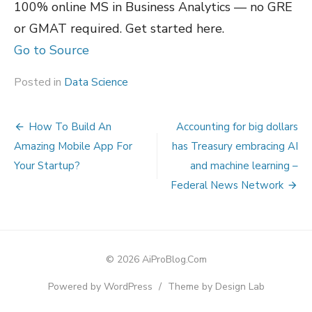
100% online MS in Business Analytics — no GRE
or GMAT required. Get started here.
Go to Source
Posted in
Data Science
Post
How To Build An
Accounting for big dollars
navigation
Amazing Mobile App For
has Treasury embracing AI
Your Startup?
and machine learning –
Federal News Network
© 2026 AiProBlog.Com
Powered by WordPress
/
Theme by Design Lab