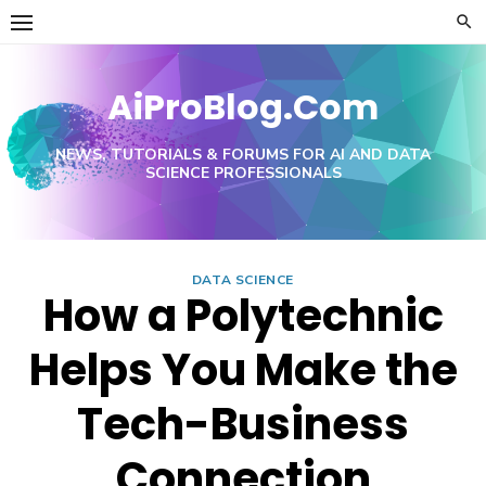
Skip
to
content
AiProBlog.Com
NEWS, TUTORIALS & FORUMS FOR AI AND DATA
SCIENCE PROFESSIONALS
DATA SCIENCE
How a Polytechnic
Helps You Make the
Tech-Business
Connection