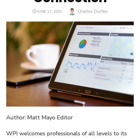
Author
Charles Durfee
POSTED
JUNE 17, 2021
ON
Author: Matt Mayo Editor
WPI welcomes professionals of all levels to its