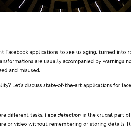
t Facebook applications to see us aging, turned into roc
ransformations are usually accompanied by warnings no
ssed and misused.
ity? Let’s discuss state-of-the-art applications for fac
re different tasks.
Face detection
is the crucial part 
ure or video without remembering or storing details. 