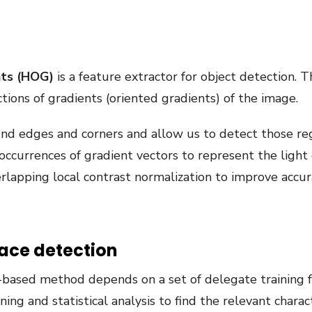
nts (HOG)
is a feature extractor for object detection. 
ctions of gradients (oriented gradients) of the image.
und edges and corners and allow us to detect those reg
 occurrences of gradient vectors to represent the light 
apping local contrast normalization to improve accur
ace detection
ased method depends on a set of delegate training fa
ning and statistical analysis to find the relevant charac