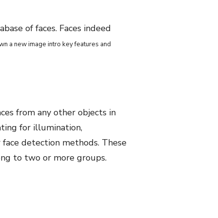
tabase of faces. Faces indeed
own a new image intro key features and
aces from any other objects in
ing for illumination,
or face detection methods. These
long to two or more groups.