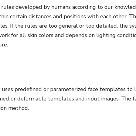
of rules developed by humans according to our knowle
hin certain distances and positions with each other. 
ules. If the rules are too general or too detailed, the 
work for all skin colors and depends on lighting condit
ure.
ses predefined or parameterized face templates to lo
ined or deformable templates and input images. The f
tion method.