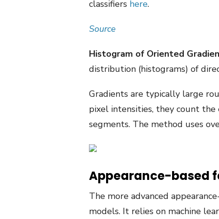
classifiers
here
.
Source
Histogram of Oriented Gradie
distribution (histograms) of dire
Gradients are typically large ro
pixel intensities, they count the
segments. The method uses overl
Appearance-based f
The more advanced appearance-b
models. It relies on machine lear