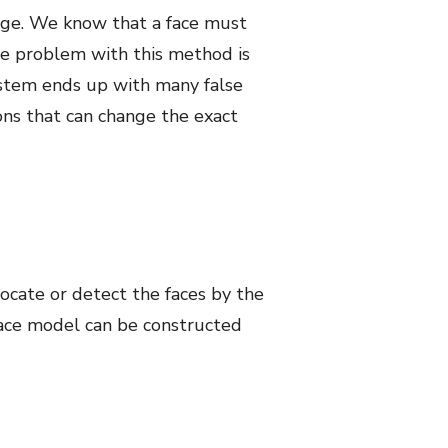
dge. We know that a face must
The problem with this method is
system ends up with many false
ions that can change the exact
cate or detect the faces by the
ace model can be constructed