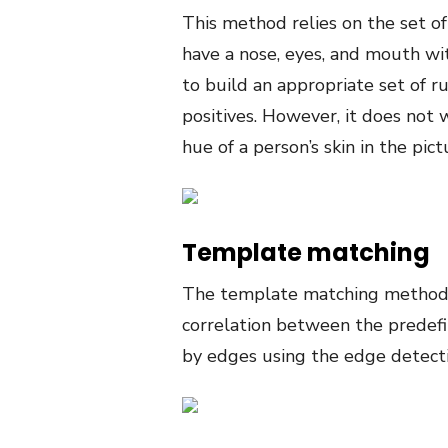
This method relies on the set 
have a nose, eyes, and mouth wit
to build an appropriate set of r
positives. However, it does not 
hue of a person’s skin in the pict
Template matching
The template matching method u
correlation between the predef
by edges using the edge detec