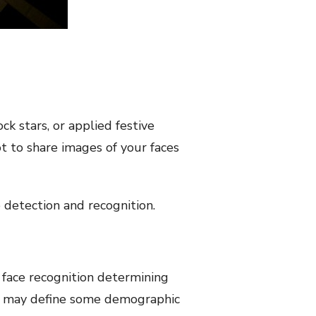
k stars, or applied festive
t to share images of your faces
e detection and recognition.
of face recognition determining
It may define some demographic