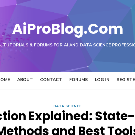
AiProBlog.Com
, TUTORIALS & FORUMS FOR AI AND DATA SCIENCE PROFESSI
HOME
ABOUT
CONTACT
FORUMS
LOG IN
REGIST
DATA SCIENCE
tion Explained: State
Methods and Best Tool