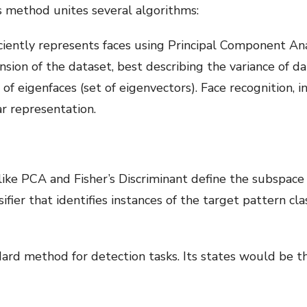
s method unites several algorithms:
ciently represents faces using Principal Component Ana
sion of the dataset, best describing the variance of dat
f eigenfaces (set of eigenvectors). Face recognition, in
ar representation.
like PCA and Fisher’s Discriminant define the subspace 
sifier that identifies instances of the target pattern 
dard method for detection tasks. Its states would be the