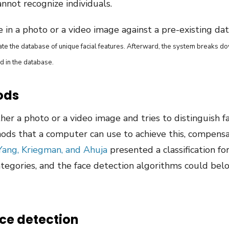
annot recognize individuals.
ce in a photo or a video image against a pre-existing da
eate the database of unique facial features. Afterward, the system breaks d
d in the database.
ods
her a photo or a video image and tries to distinguish f
ds that a computer can use to achieve this, compensat
Yang, Kriegman, and Ahuja
presented a classification f
ategories, and the face detection algorithms could be
e detection