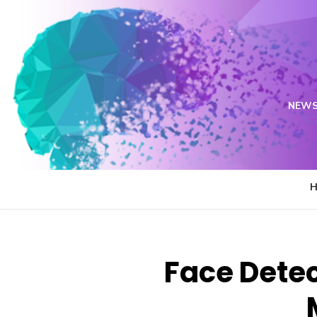
Skip
to
content
NEWS
Face Detec