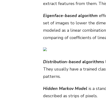
extract features from them. Thi
Eigenface-based algorithm
effi
set of images to lower the dimen
modeled as a linear combination o
comparing of coefficients of line
Distribution-based
algorithms
They usually have a trained clas
patterns.
Hidden Markov Model
is a stan
described as strips of pixels.