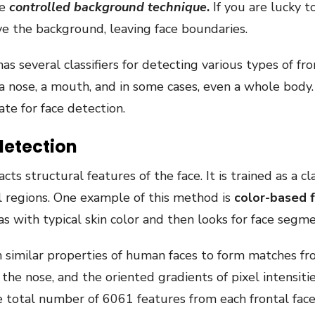
he
controlled background technique
.
If you are lucky t
e the background, leaving face boundaries.
as several classifiers for detecting various types of fr
, a nose, a mouth, and in some cases, even a whole body
ate for face detection.
detection
 structural features of the face. It is trained as a cl
al regions. One example of this method is
color-based 
as with typical skin color and then looks for face segme
n similar properties of human faces to form matches fro
 the nose, and the oriented gradients of pixel intensiti
he total number of 6061 features from each frontal fac