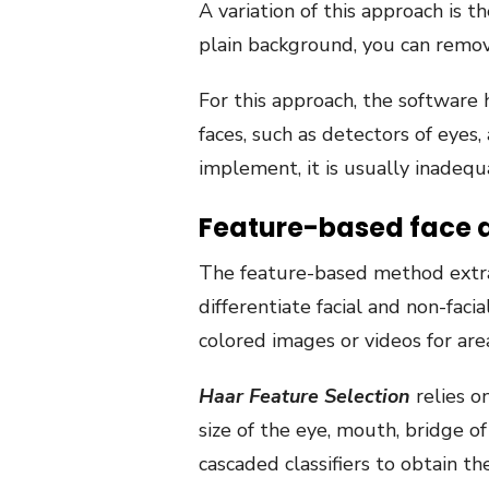
A variation of this approach is t
plain background, you can remov
For this approach, the software h
faces, such as detectors of eyes
implement, it is usually inadequ
Feature-based face 
The feature-based method extracts
differentiate facial and non-faci
colored images or videos for are
Haar Feature Selection
relies o
size of the eye, mouth, bridge of
cascaded classifiers to obtain t