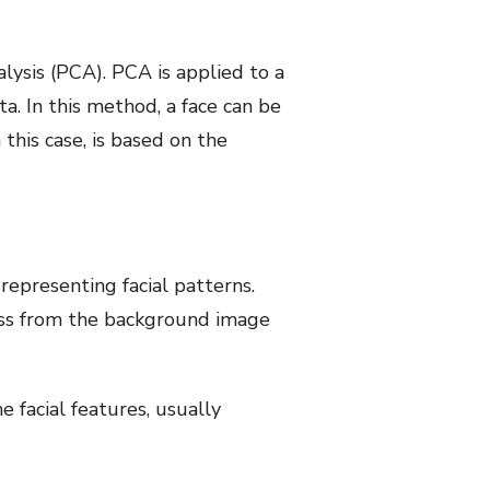
lysis (PCA). PCA is applied to a
a. In this method, a face can be
 this case, is based on the
representing facial patterns.
class from the background image
 facial features, usually