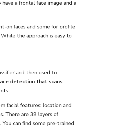
o have a frontal face image and a
ont-on faces and some for profile
. While the approach is easy to
assifier and then used to
face detection that scans
nts.
m facial features: location and
es. There are 38 layers of
e. You can find some pre-trained