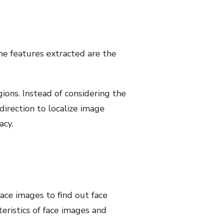
The features extracted are the
ions. Instead of considering the
direction to localize image
acy.
ce images to find out face
teristics of face images and