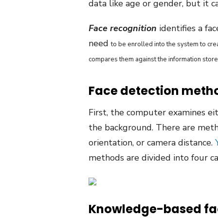
data like age or gender, but it c
Face recognition
identifies a fa
need
to be enrolled into the system to cr
compares them against the information store
Face detection meth
First, the computer examines eit
the background. There are metho
orientation, or camera distance.
methods are divided into four c
Knowledge-based fac