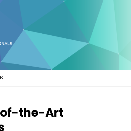
ONALS
ER
-of-the-Art
s