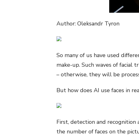
Author: Oleksandr Tyron
So many of us have used differen
make-up. Such waves of facial t
– otherwise, they will be proce
But how does AI use faces in real
First, detection and recognition a
the number of faces on the pict