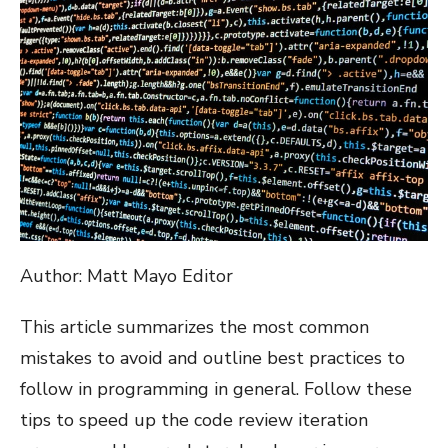
Author: Matt Mayo Editor
This article summarizes the most common
mistakes to avoid and outline best practices to
follow in programming in general. Follow these
tips to speed up the code review iteration