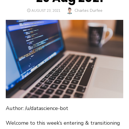
Author
Charles Durfee
POSTED
AUGUST 23, 2021
ON
Author: /u/datascience-bot
Welcome to this week’s entering & transitioning