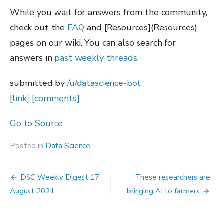
While you wait for answers from the community,
check out the
FAQ
and [Resources](Resources)
pages on our wiki. You can also search for
answers in
past weekly threads
.
submitted by
/u/datascience-bot
[link]
[comments]
Go to Source
Posted in
Data Science
Post
DSC Weekly Digest 17
These researchers are
navigation
August 2021
bringing AI to farmers