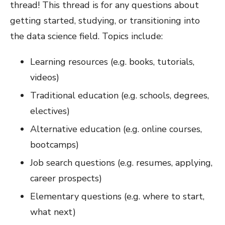
thread! This thread is for any questions about
getting started, studying, or transitioning into
the data science field. Topics include:
Learning resources (e.g. books, tutorials,
videos)
Traditional education (e.g. schools, degrees,
electives)
Alternative education (e.g. online courses,
bootcamps)
Job search questions (e.g. resumes, applying,
career prospects)
Elementary questions (e.g. where to start,
what next)