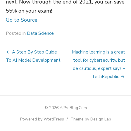
next. Now through the end of 2021, you can save
55% on your exam!
Go to Source
Posted in
Data Science
Post
A Step By Step Guide
Machine learning is a great
navigation
To AI Model Development
tool for cybersecurity, but
be cautious, expert says –
TechRepublic
© 2026 AiProBlog.Com
Powered by WordPress
/
Theme by Design Lab