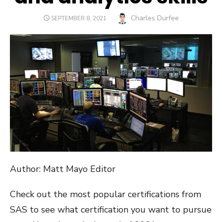
Author
Charles Durfee
POSTED
SEPTEMBER 8, 2021
ON
Author: Matt Mayo Editor
Check out the most popular certifications from
SAS to see what certification you want to pursue