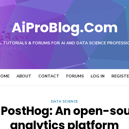
AiProBlog.Com
, TUTORIALS & FORUMS FOR AI AND DATA SCIENCE PROFESSI
HOME
ABOUT
CONTACT
FORUMS
LOG IN
REGIST
DATA SCIENCE
 PostHog: An open-so
analytics platform