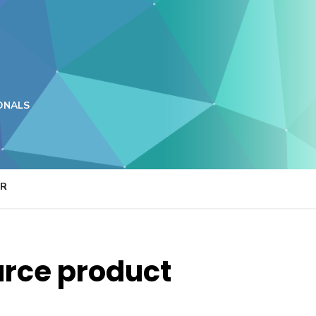
ONALS
ER
urce product