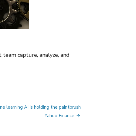
 team capture, analyze, and
 learning AI is holding the paintbrush
– Yahoo Finance