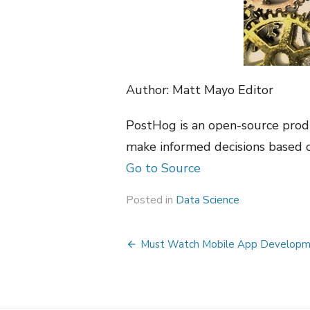
Author: Matt Mayo Editor
PostHog is an open-source produ
make informed decisions based o
Go to Source
Posted in
Data Science
Post
Must Watch Mobile App Developme
navigation