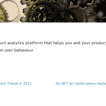
ct analytics platform that helps you and your product
n user behaviour.
nt Trends In 2022
An NFT art world where machine