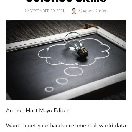
Author
Charles Durfee
POSTED
SEPTEMBER 30, 2021
ON
Author: Matt Mayo Editor
Want to get your hands on some real-world data