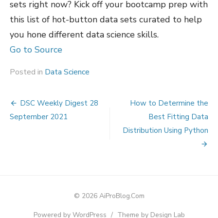
sets right now? Kick off your bootcamp prep with
this list of hot-button data sets curated to help
you hone different data science skills.
Go to Source
Posted in
Data Science
Post
DSC Weekly Digest 28
How to Determine the
navigation
September 2021
Best Fitting Data
Distribution Using Python
© 2026 AiProBlog.Com
Powered by WordPress
/
Theme by Design Lab