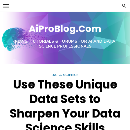
Skip
to
content
AiProBlog.Com
NEWS, TUTORIALS & FORUMS FOR AI AND DATA
SCIENCE PROFESSIONALS
DATA SCIENCE
Use These Unique
Data Sets to
Sharpen Your Data
Science Skills