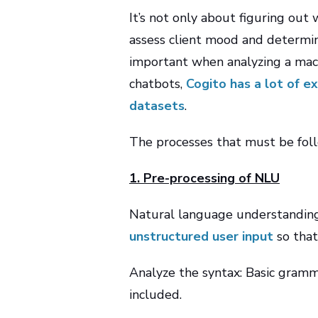
It’s not only about figuring out
assess client mood and determine
important when analyzing a mach
chatbots,
Cogito has a lot of e
datasets
.
The processes that must be foll
1. Pre-processing of NLU
Natural language understanding
unstructured user input
so that
Analyze the syntax: Basic gramma
included.