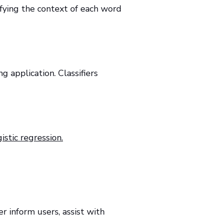
ifying the context of each word
g application. Classifiers
istic regression.
r inform users, assist with