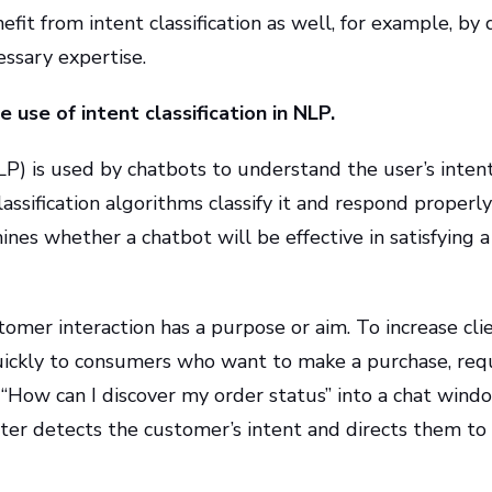
it from intent classification as well, for example, by
ssary expertise.
 use of intent classification in NLP.
) is used by chatbots to understand the user’s intent 
lassification algorithms classify it and respond properl
mines whether a chatbot will be effective in satisfying a
omer interaction has a purpose or aim. To increase clie
uickly to consumers who want to make a purchase, requ
“How can I discover my order status” into a chat window
uter detects the customer’s intent and directs them to