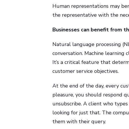
Human representations may benef
the representative with the nece
Businesses can benefit from the
Natural language processing (NLP
conversation. Machine learning c
It’s a critical feature that deter
customer service objectives.
At the end of the day, every cust
pleasure, you should respond q
unsubscribe. A client who types 
looking for just that. The comp
them with their query.