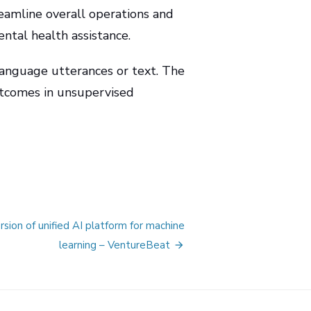
reamline overall operations and
ntal health assistance.
language utterances or text. The
utcomes in unsupervised
sion of unified AI platform for machine
learning – VentureBeat