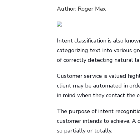
Author: Roger Max
Intent classification is also kn
categorizing text into various gr
of correctly detecting natural l
Customer service is valued high
client may be automated in order
in mind when they contact the co
The purpose of intent recogniti
customer intends to achieve. A 
so partially or totally.