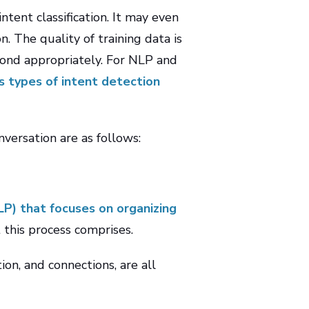
tent classification. It may even
 The quality of training data is
pond appropriately. For NLP and
us types of intent detection
versation are as follows:
LP) that focuses on organizing
 this process comprises.
on, and connections, are all