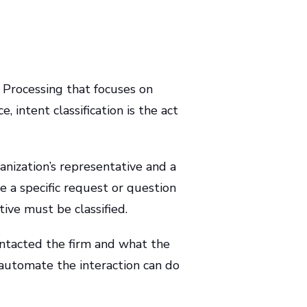
e Processing that focuses on
, intent classification is the act
nization’s representative and a
e a specific request or question
ive must be classified.
ontacted the firm and what the
 automate the interaction can do