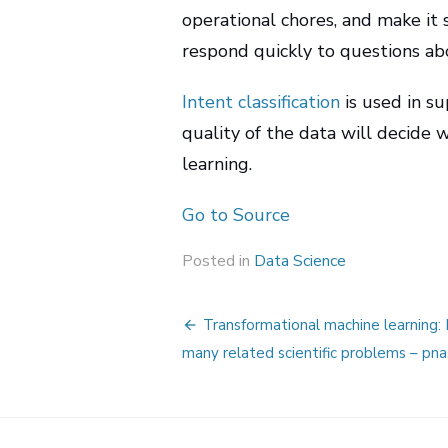
operational chores, and make it 
respond quickly to questions ab
Intent classification
is used in s
quality of the data will decide
learning.
Go to Source
Posted in
Data Science
Post
Transformational machine learning:
navigation
many related scientific problems – pna