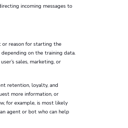
 directing incoming messages to
or reason for starting the
y depending on the training data.
 user’s sales, marketing, or
nt retention, loyalty, and
est more information, or
, for example, is most likely
 an agent or bot who can help