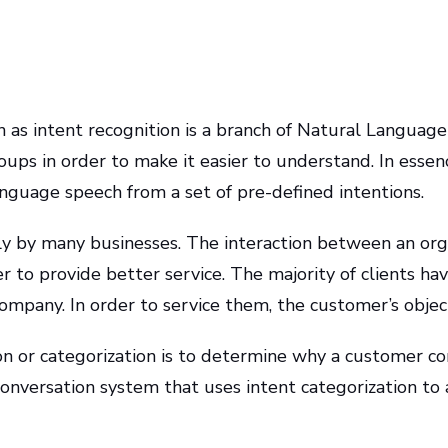
own as intent recognition is a branch of Natural Languag
oups in order to make it easier to understand. In essence
anguage speech from a set of pre-defined intentions.
ly by many businesses. The interaction between an orga
 to provide better service. The majority of clients hav
mpany. In order to service them, the customer’s object
on or categorization is to determine why a customer c
conversation system that uses intent categorization to