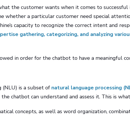
 what the customer wants when it comes to successful in
 whether a particular customer need special attention.
ine’s capacity to recognize the correct intent and res
xpertise gathering, categorizing, and analyzing vario
owed in order for the chatbot to have a meaningful con
 (NLU) is a subset of
natural language processing (N
 the chatbot can understand and assess it. This is what
tical concepts, as well as word organization, combinati