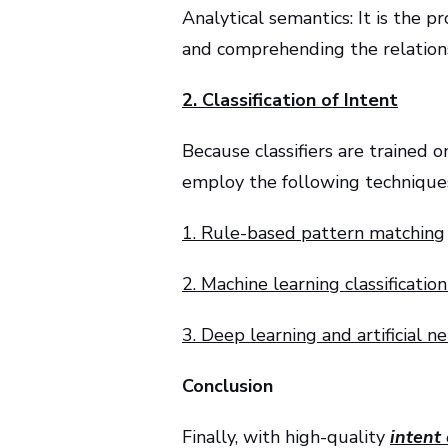
Analytical semantics: It is the 
and comprehending the relations
2. Classification of Intent
Because classifiers are trained o
employ the following technique
1. Rule-based pattern matching
2. Machine learning classificatio
3. Deep learning and artificial 
Conclusion
Finally, with high-quality
intent 