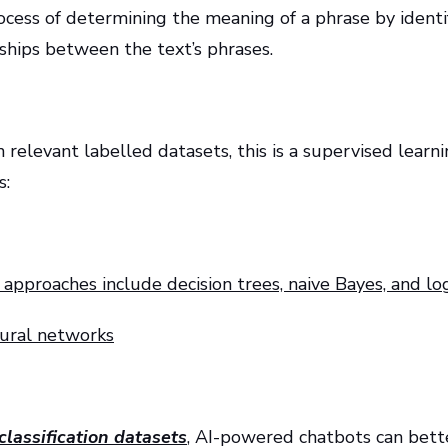
process of determining the meaning of a phrase by ident
hips between the text’s phrases.
n relevant labelled datasets, this is a supervised learnin
s:
n approaches include decision trees, naive Bayes, and log
neural networks
classification datasets
, AI-powered chatbots can bette