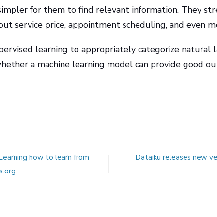
simpler for them to find relevant information. They st
out service price, appointment scheduling, and even me
upervised learning to appropriately categorize
natural 
 whether a machine learning model can provide good o
 Learning how to learn from
Dataiku releases new ver
s.org