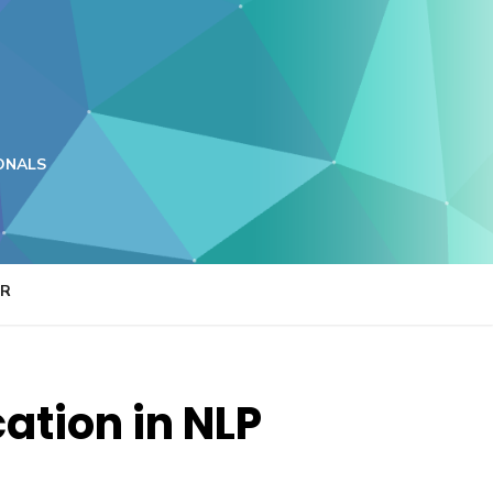
ONALS
ER
cation in NLP