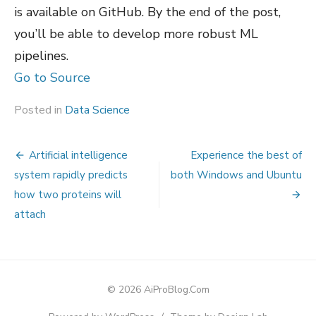
is available on GitHub. By the end of the post,
you’ll be able to develop more robust ML
pipelines.
Go to Source
Posted in
Data Science
Post
Artificial intelligence
Experience the best of
navigation
system rapidly predicts
both Windows and Ubuntu
how two proteins will
attach
© 2026 AiProBlog.Com