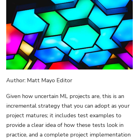
Author: Matt Mayo Editor
Given how uncertain ML projects are, this is an
incremental strategy that you can adopt as your
project matures; it includes test examples to
provide a clear idea of how these tests look in
practice, and a complete project implementation