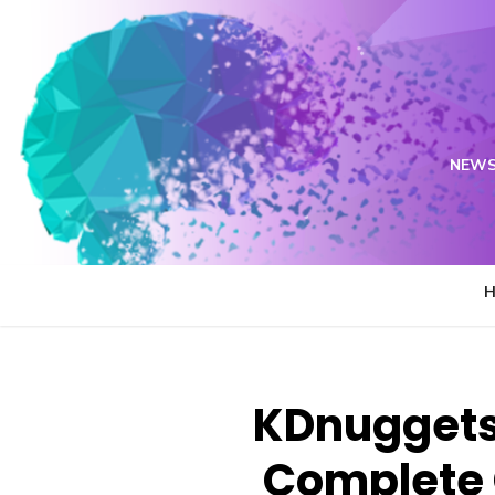
Skip
to
content
NEWS
KDnuggets 
Complete 