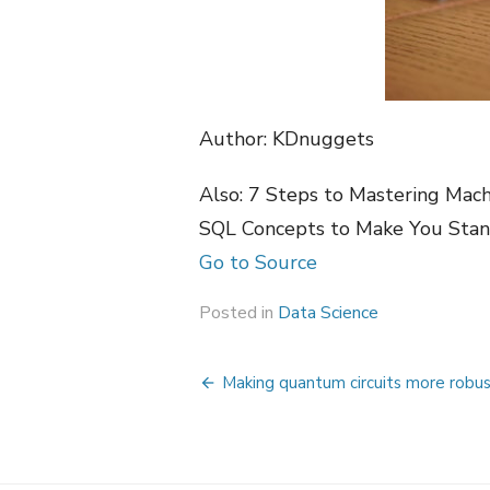
Author: KDnuggets
Also: 7 Steps to Mastering Mac
SQL Concepts to Make You Stan
Go to Source
Posted in
Data Science
Post
Making quantum circuits more robu
navigation