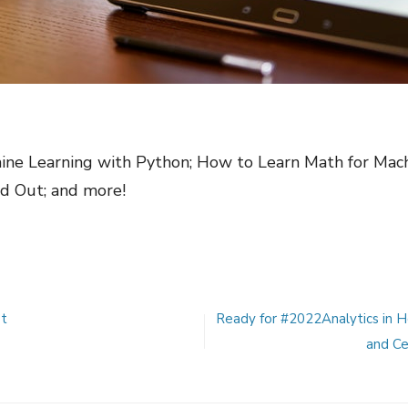
hine Learning with Python; How to Learn Math for Mac
d Out; and more!
st
Ready for #2022Analytics in 
and Ce