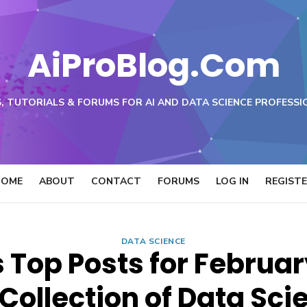
AiProBlog.Com
, TUTORIALS & FORUMS FOR AI AND DATA SCIENCE PROFESSI
HOME
ABOUT
CONTACT
FORUMS
LOG IN
REGIST
DATA SCIENCE
Top Posts for Februar
Collection of Data Sci