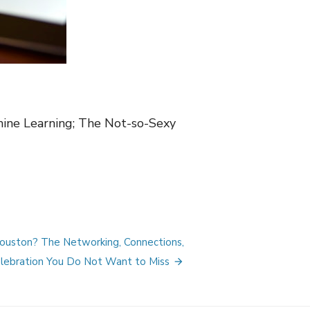
hine Learning; The Not-so-Sexy
Houston? The Networking, Connections,
lebration You Do Not Want to Miss