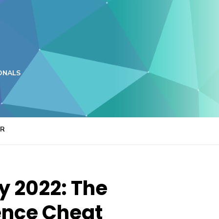
ONALS
ER
y 2022: The
ence Cheat