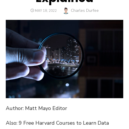
Author
Charles Durfee
POSTED
MAY 18, 2022
ON
Author: Matt Mayo Editor
Also: 9 Free Harvard Courses to Learn Data