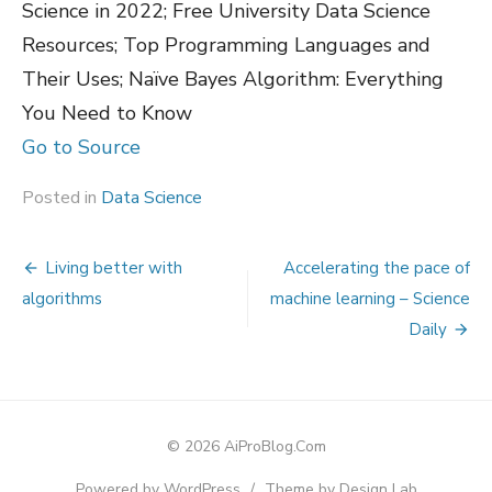
Science in 2022; Free University Data Science
Resources; Top Programming Languages and
Their Uses; Naïve Bayes Algorithm: Everything
You Need to Know
Go to Source
Posted in
Data Science
Post
Living better with
Accelerating the pace of
navigation
algorithms
machine learning – Science
Daily
© 2026 AiProBlog.Com
Powered by WordPress
/
Theme by Design Lab