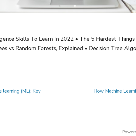
ligence Skills To Learn In 2022 • The 5 Hardest Thing
ees vs Random Forests, Explained • Decision Tree Algo
ne learning (ML): Key
How Machine Learni
Powere