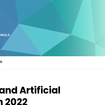
ONALS
ER
nd Artificial
In 2022