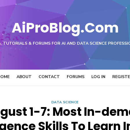
AiProBlog.Com
, TUTORIALS & FORUMS FOR AI AND DATA SCIENCE PROFESSI
HOME
ABOUT
CONTACT
FORUMS
LOG IN
REGIST
DATA SCIENCE
gust 1-7: Most In-dema
igence Skills To Learn 