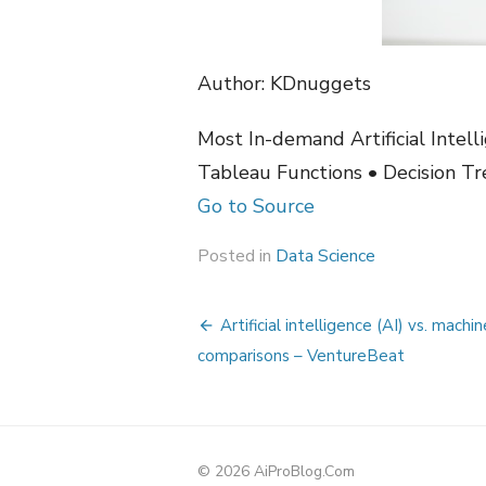
Author: KDnuggets
Most In-demand Artificial Intel
Tableau Functions • Decision Tr
Go to Source
Posted in
Data Science
Post
Artificial intelligence (AI) vs. machi
navigation
comparisons – VentureBeat
© 2026 AiProBlog.Com