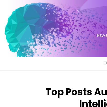
Skip
to
content
NEWS
Top Posts Au
Intell