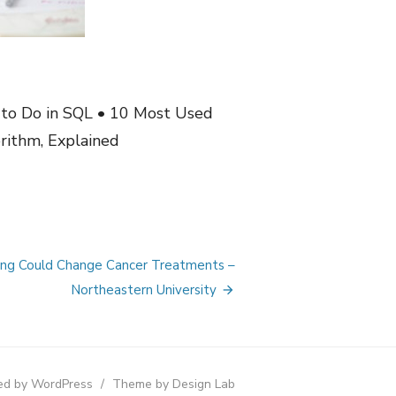
s to Do in SQL • 10 Most Used
rithm, Explained
ng Could Change Cancer Treatments –
Northeastern University
d by WordPress
/
Theme by Design Lab