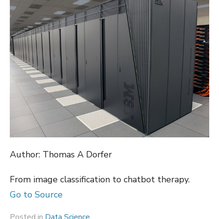
Author: Thomas A Dorfer
From image classification to chatbot therapy.
Go to Source
Posted in
Data Science