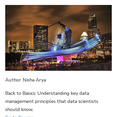
ON
Author: Nisha Arya
Back to Basics: Understanding key data
management principles that data scientists
should know.