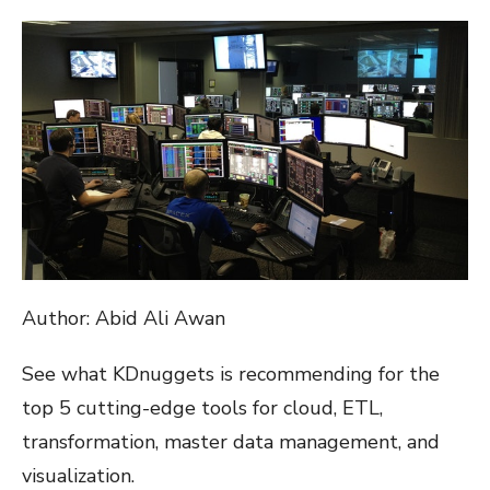
ON
Author: Abid Ali Awan
See what KDnuggets is recommending for the
top 5 cutting-edge tools for cloud, ETL,
transformation, master data management, and
visualization.