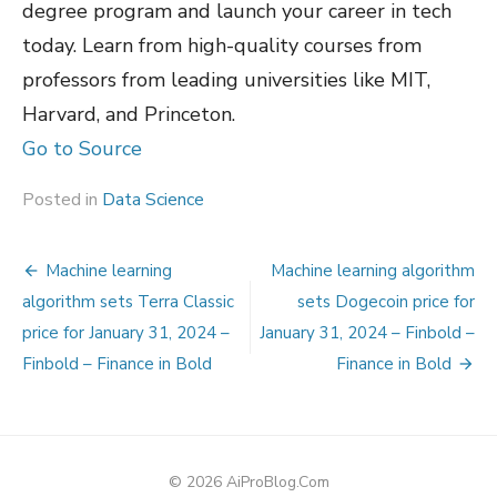
degree program and launch your career in tech
today. Learn from high-quality courses from
professors from leading universities like MIT,
Harvard, and Princeton.
Go to Source
Posted in
Data Science
Post
Machine learning
Machine learning algorithm
navigation
algorithm sets Terra Classic
sets Dogecoin price for
price for January 31, 2024 –
January 31, 2024 – Finbold –
Finbold – Finance in Bold
Finance in Bold
© 2026 AiProBlog.Com