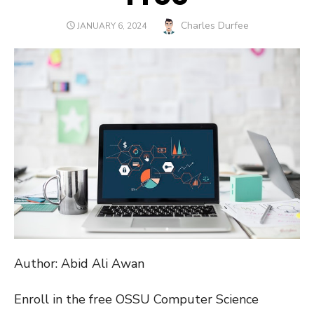
Author
Charles Durfee
POSTED
JANUARY 6, 2024
ON
Author: Abid Ali Awan
Enroll in the free OSSU Computer Science