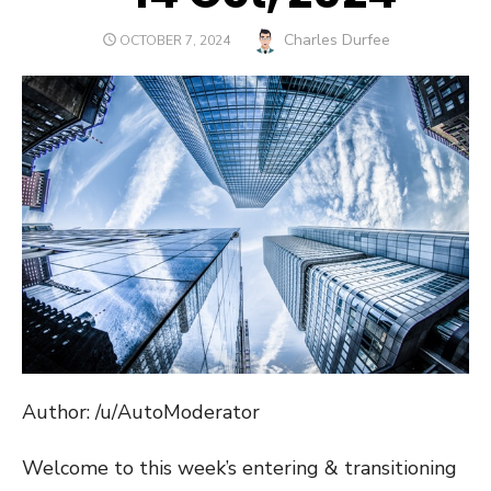
Author
Charles Durfee
POSTED
OCTOBER 7, 2024
ON
Author: /u/AutoModerator
Welcome to this week’s entering & transitioning