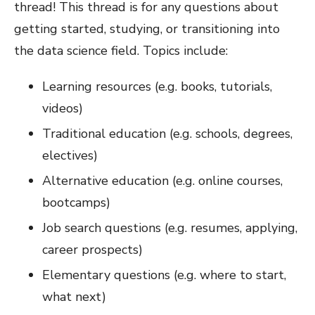
thread! This thread is for any questions about
getting started, studying, or transitioning into
the data science field. Topics include:
Learning resources (e.g. books, tutorials,
videos)
Traditional education (e.g. schools, degrees,
electives)
Alternative education (e.g. online courses,
bootcamps)
Job search questions (e.g. resumes, applying,
career prospects)
Elementary questions (e.g. where to start,
what next)