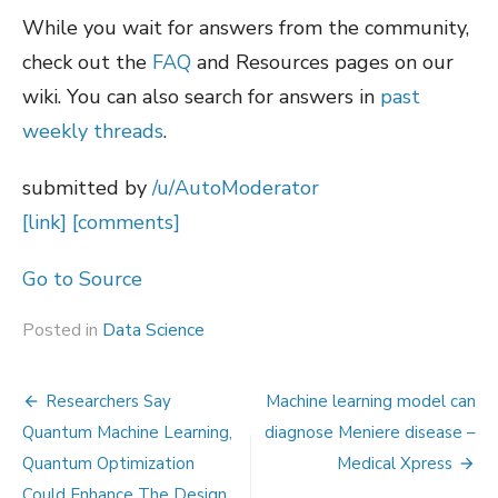
While you wait for answers from the community,
check out the
FAQ
and Resources pages on our
wiki. You can also search for answers in
past
weekly threads
.
submitted by
/u/AutoModerator
[link]
[comments]
Go to Source
Posted in
Data Science
Post
Researchers Say
Machine learning model can
navigation
Quantum Machine Learning,
diagnose Meniere disease –
Quantum Optimization
Medical Xpress
Could Enhance The Design