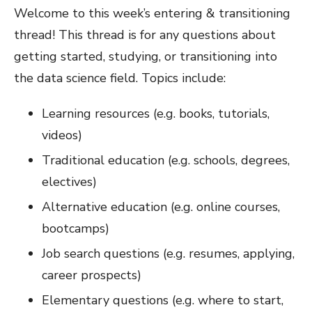
Welcome to this week’s entering & transitioning
thread! This thread is for any questions about
getting started, studying, or transitioning into
the data science field. Topics include:
Learning resources (e.g. books, tutorials,
videos)
Traditional education (e.g. schools, degrees,
electives)
Alternative education (e.g. online courses,
bootcamps)
Job search questions (e.g. resumes, applying,
career prospects)
Elementary questions (e.g. where to start,