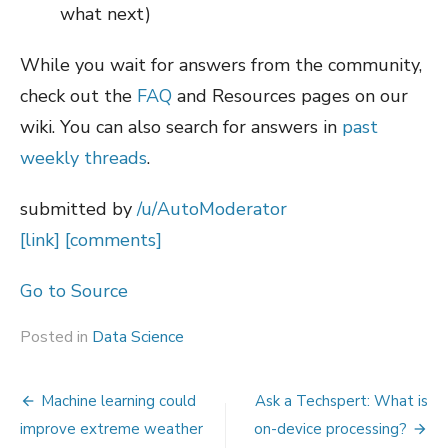
what next)
While you wait for answers from the community,
check out the
FAQ
and Resources pages on our
wiki. You can also search for answers in
past
weekly threads
.
submitted by
/u/AutoModerator
[link]
[comments]
Go to Source
Posted in
Data Science
Post
Machine learning could
Ask a Techspert: What is
navigation
improve extreme weather
on-device processing?