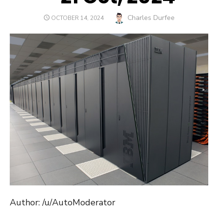
Author
Charles Durfee
POSTED
OCTOBER 14, 2024
ON
Author: /u/AutoModerator