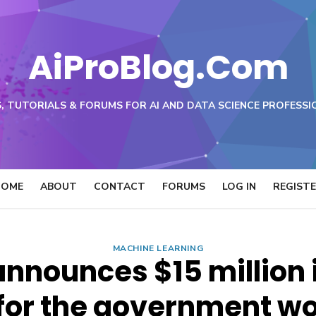
AiProBlog.Com
, TUTORIALS & FORUMS FOR AI AND DATA SCIENCE PROFESSI
HOME
ABOUT
CONTACT
FORUMS
LOG IN
REGIST
MACHINE LEARNING
nnounces $15 million i
for the government w