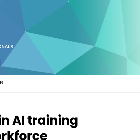
ONALS
ER
n AI training
orkforce