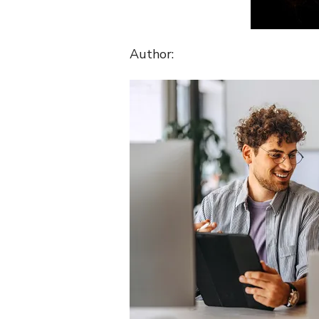
Author: