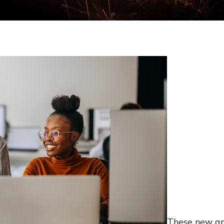
These new gra