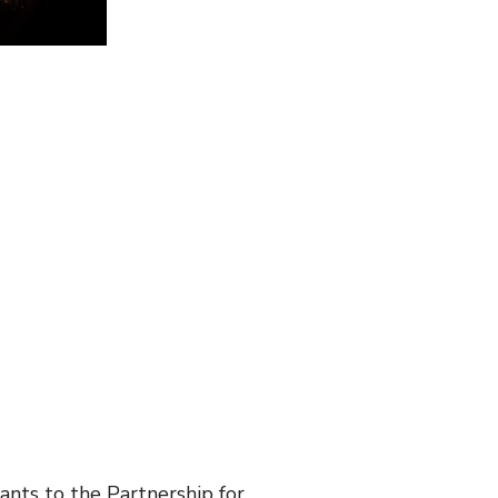
nts to the Partnership for