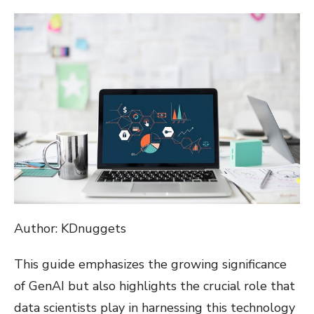
ON
Author: KDnuggets
This guide emphasizes the growing significance
of GenAI but also highlights the crucial role that
data scientists play in harnessing this technology